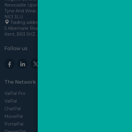
Newcastle Upon Tyne,
Tyne And Wear, England,
 Trading address: Angels House, 
5 Albemarle Road, Beckenham, 
Kent, BR3 5HZ.
Follow us
The Network
ValPal Pro
ValPal
ChatPal
MovePal
PortalPal
DesignPal