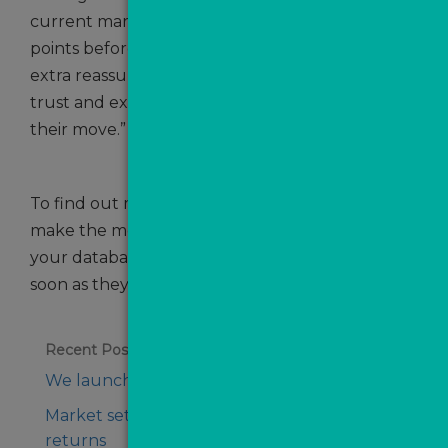
current market. People are taking more touch
points before they make a decision. They need
extra reassurance so they’ll be reliant on the
trust and expertise of an agent to complete
their move.”
To find out more about how your agency can
make the most of every opportunity, nurture
your database and get in touch with leads as
soon as they’re generated,
get in touch
!
Recent Posts
We launch ValPal Pro on WhatsApp
Market set for boost as seller confidence
returns