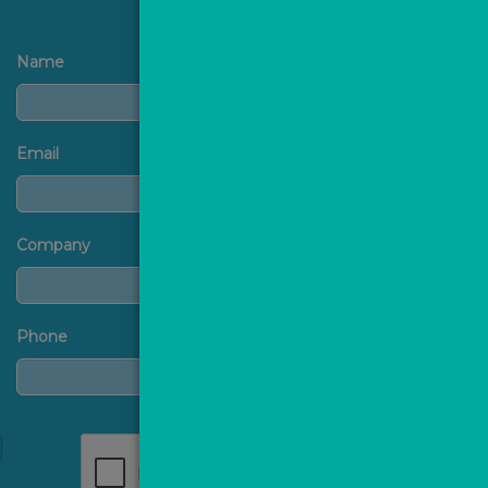
Name
Email
Company
Phone