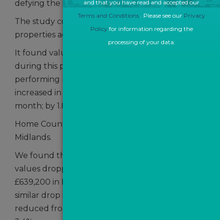
defying the current overall national dip.
and that you have read and accepted our
Terms and Conditions
. Please see our
Privacy
The study compared average sales values in
Policy
for information regarding the
properties across the UK between April and May.
processing of your data.
It found valuations in Central London rose 2.4%
during this period - making it the best
performing region in Britain. Prices also
increased in the South East by 1.9% month-on-
month; by 1.8% in the
Home Counties and by 0.41% in the West
Midlands.
We found that in Outer London, average sales
values dropped from £663,706 in April to
£639,200 in May - a fall of 3.8%. Data shows a
similar drop in the South West as average sales
reduced from £418,920 to £405,011 - a fall of