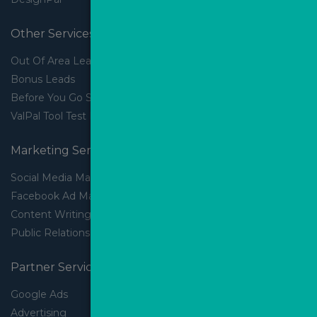
Other Services
Out Of Area Leads
Bonus Leads
Before You Go Slider
ValPal Tool Test Drive
Marketing Services
Social Media Marketing
Facebook Ad Management
Content Writing
Public Relations
Partner Services
Google Ads
Advertising