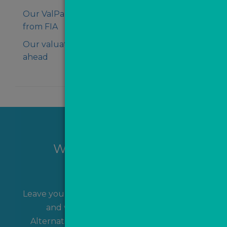
Our ValPal Pro earns stamp of approval
from FIA
Our valuation data shows regions surging
ahead
Want to hear more?
Leave your name and contact details with us
and we'll get back to you shortly!
Alternatively, you can
contact us
directly.