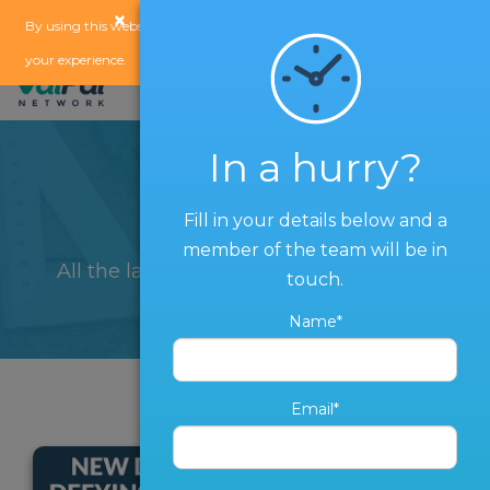
×
x
By using this website, you agree to our
use of cookies
to enhance
your experience.
In a hurry?
Blog
Fill in your details below and a
member of the team will be in
All the latest from The ValPal Network
touch.
Name*
Email*