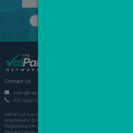
REQUEST A CALL
Contact Us
 team@valpal.co.uk
 020 8663 4930
ValPal Ltd is a company 
registered in England & Wales.
Registered office: Arden House, 
Regent Centre, Gosforth, 