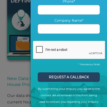
Phone*
Company Name*
* Mandatory fields
SHARE ARTICLE
REQUEST A CALLBACK
New Data Reveals Regions Defying The
House Price Drop
By submitting your enquiry you agree to the
Our data shows vast regional differences in
contact details entered in this form being
current house prices and many areas are
used to contact you regarding your enquiry