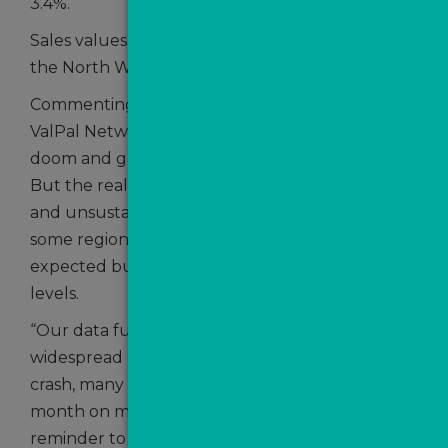
3.4%.
Sales values also dipped in the East Midlands,
the North West and in the North East.
Commenting, Craig Vile, the Director of The
ValPal Network, said: “There’s been a lot of
doom and gloom about house prices of late.
But the reality is they were extremely inflated
and unsustainable following the pandemic in
some regions. Any decreases in price are
expected but we are still up on pre-pandemic
levels.
“Our data further underlines that, despite
widespread concerns of a house market price
crash, many regions are seeing sales values rise
month on month. That should serve as a
reminder to anyone working in the property