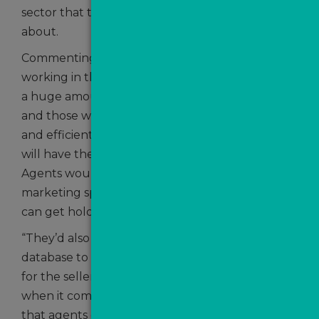
sector that there is still much to be optimistic
about.
Commenting on the challenges for those
working in the sector, Craig added: “There is still
a huge amount of demand across the market
and those who are working in the most effective
and efficient way, and reacting quickest to leads,
will have the most success. Speed to lead is key.
Agents would be wise to maintain their
marketing spend and nurture every lead they
can get hold of.
“They’d also benefit from re-engaging with their
database to ensure that, when the time is right
for the seller, they are the pick of the bunch
when it comes to listing. It’s also really important
that agents change their approach to suit the