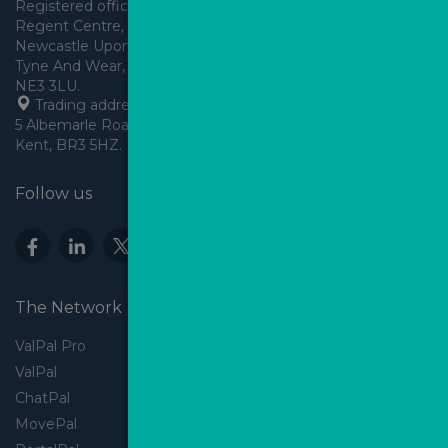
Registered office: Arden House, 
Regent Centre, Gosforth, 
Newcastle Upon Tyne,
Tyne And Wear, England,
 Trading address: Angels House, 
5 Albemarle Road, Beckenham, 
Kent, BR3 5HZ.
Follow us
The Network
ValPal Pro
ValPal
ChatPal
MovePal