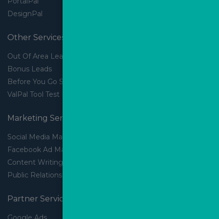
PortalPal
DesignPal
Other Services
Out Of Area Leads
Bonus Leads
Before You Go Slider
ValPal Tool Test Drive
Marketing Services
Social Media Marketing
Facebook Ad Management
Content Writing
Public Relations
Partner Services
Google Ads