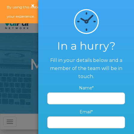
×
x
By using this website, you agree to our
use of cookies
to enhance
your experience.
In a hurry?
Marketing
Fill in your details below and a
member of the team will be in
Services
touch.
Name*
Email*