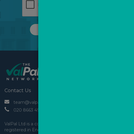
REQUEST A CALL
Contact Us
 team@valpal.co.uk
 020 8663 4930
ValPal Ltd is a company 
registered in England & Wales.