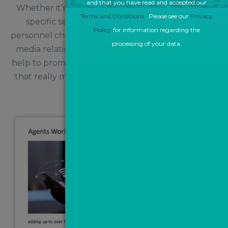
and that you have read and accepted our
Whether it’s raising brand awareness, promoting
Terms and Conditions
. Please see our
Privacy
specific services, or notifying the industry of
Policy
for information regarding the
personnel changes within the business, a proactive
processing of your data.
media relations campaign with Angels Media will
help to promote your key messages to the people
that really matter and build your reputation as a
trusted source.