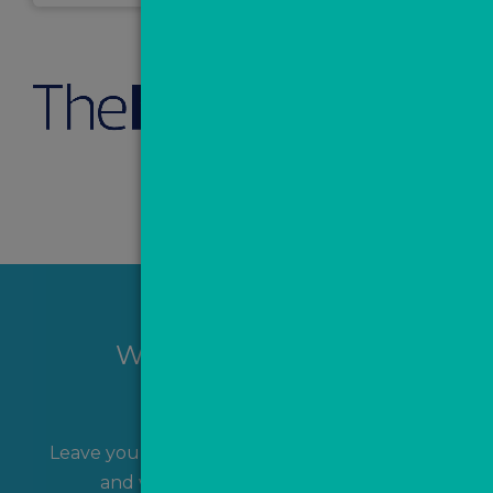
Want to hear more?
Leave your name and contact details with us
and we'll get back to you shortly!