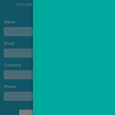
Alternatively, you can
contact us
directly.
Name
Email
Company
Phone