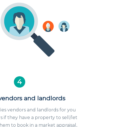
4
 vendors and landlords
fies vendors and landlords for you
 if they have a property to sell/let
em to book in a market appraisal,