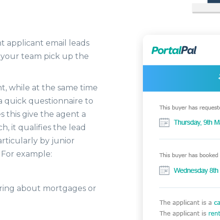
t applicant email leads
 your team pick up the
nt, while at the same time
 a quick questionnaire to
 this give the agent a
h, it qualifies the lead
ticularly by junior
. For example:
earing about mortgages or