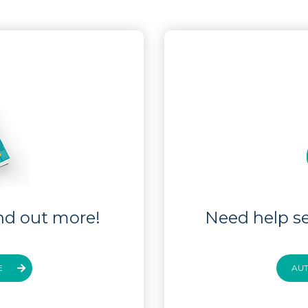
nd out more!
Need help se
E
AU