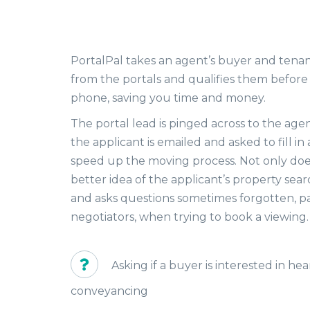
PortalPal takes an agent’s buyer and tenan
from the portals and qualifies them before
phone, saving you time and money.
The portal lead is pinged across to the age
the applicant is emailed and asked to fill in
speed up the moving process. Not only does
better idea of the applicant’s property searc
and asks questions sometimes forgotten, par
negotiators, when trying to book a viewing
Asking if a buyer is interested in h
conveyancing