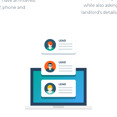
r have an interest
while also askin
 TV, phone and
landlord's details