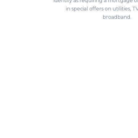
identify as requiring a mortgage o
in special offers on utilities,
broadband.