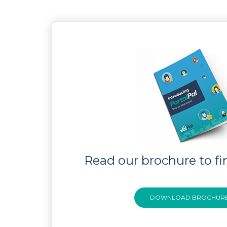
Read our brochure to fi
DOWNLOAD BROCHUR