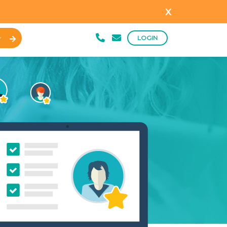
x
LOGIN
Y