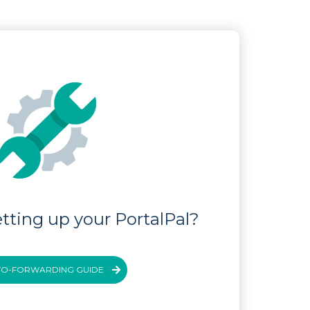
tting up your PortalPal?
TO-FORWARDING GUIDE