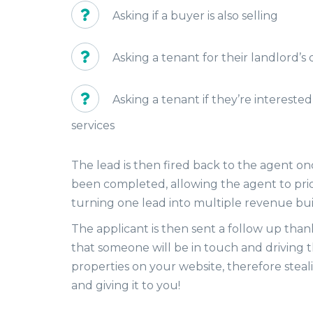
Asking if a buyer is also selling
Asking a tenant for their landlord’s 
Asking a tenant if they’re interested
services
The lead is then fired back to the agent o
been completed, allowing the agent to priorit
turning one lead into multiple revenue bui
The applicant is then sent a follow up tha
that someone will be in touch and driving t
properties on your website, therefore steali
and giving it to you!