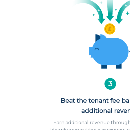
3
Beat the tenant fee b
additional reve
Earn additional revenue through