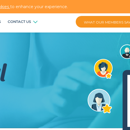
okies
to enhance your experience.
S
CONTACT US
WHAT OUR MEMBERS SA