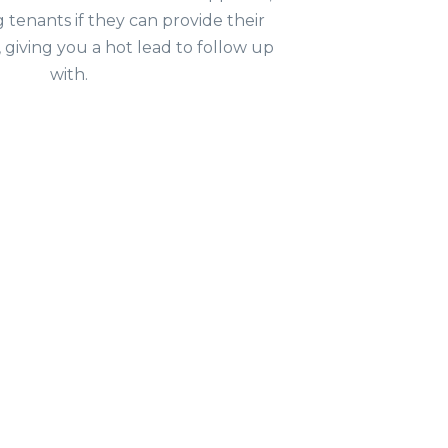
g tenants if they can provide their
, giving you a hot lead to follow up
with.