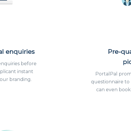
al enquiries
Pre-qua
pi
enquiries before
plicant instant
PortalPal prompt
 your branding.
questionnaire to
can even book 