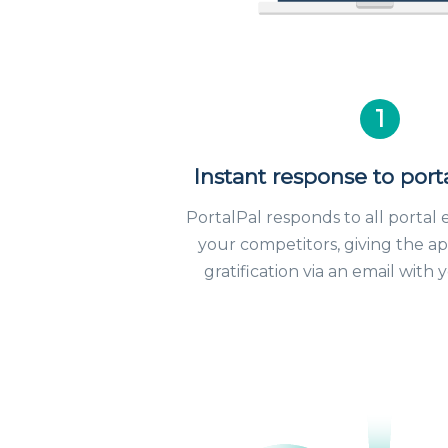
1
Instant response to port
PortalPal responds to all portal 
your competitors, giving the ap
gratification via an email with