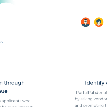
an through
Identify
nue
PortalPal identi
by asking vendors
 applicants who
and prompting th