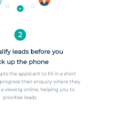
2
lify leads before you
ck up the phone
s the applicant to fill in a short
 progress their enquiry where they
a viewing online, helping you to
prioritise leads.