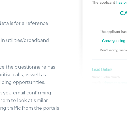
details for a reference
 in utilities/broadband
nce the questionnaire has
ise calls, as well as
lding opportunities.
nk you email confirming
hem to look at similar
ng traffic from the portals