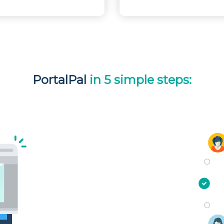
PortalPal
in 5 simple steps: