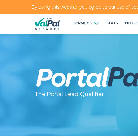
By using this website, you agree to our
use of co
SERVICES
STATS
BLOG
The Portal Lead Qualifier