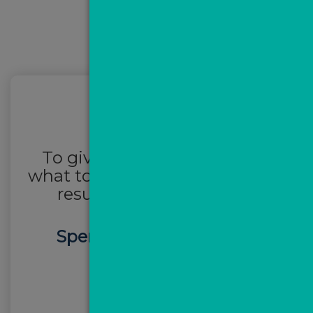
To give you a benchmark of
what to expect, this is a client’s
results after
one month:
Spent
£628
over 30 days