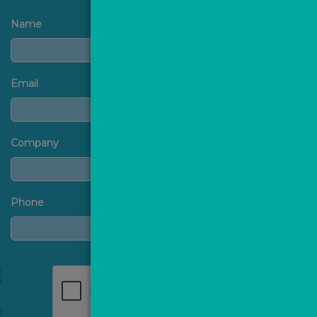
Name
Email
Company
Phone