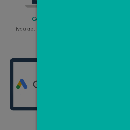
Google Ads one-off setup
(you get this back in the form of ad spend)