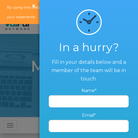
×
x
By using this website, you agree to our
use of cookies
to enhance
your experience.
In a hurry?
Marketing
Fill in your details below and a
member of the team will be in
Services
touch.
Name*
Email*