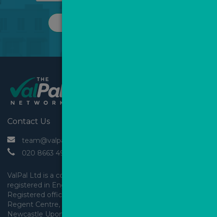
REQUEST A CALL
Contact Us
 team@valpal.co.uk
 020 8663 4930
ValPal Ltd is a company 
registered in England & Wales.
Registered office: Arden House, 
Regent Centre, Gosforth, 
Newcastle Upon Tyne,