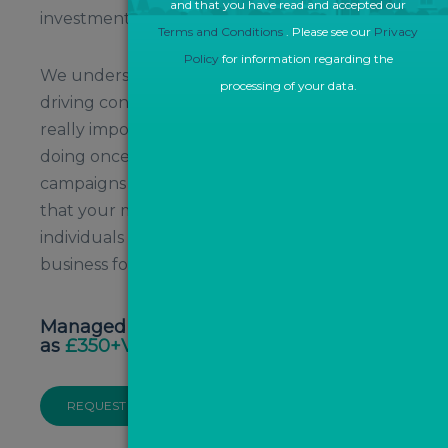
and that you have read and accepted our
investment.
Terms and Conditions
. Please see our
Privacy
Policy
for information regarding the
We understand that it’s all well and good
processing of your data.
driving consumers to your website, but the
really important insights are what they’re
doing once they’re on your site. Our
campaigns are 'results-driven' to help ensure
that your money is spent on high quality
individuals that are most likely to convert into
business for you.
Managed PPC campaigns from as little
as
£350+VAT per month
REQUEST A CALLBACK