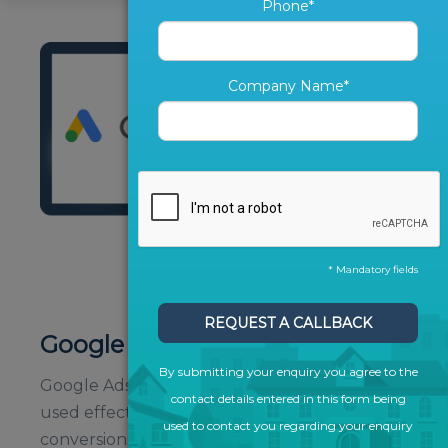
Phone*
Company Name*
* Mandatory fields
REQUEST A CALLBACK
Google Ads
By submitting your enquiry you agree to the
Google Ads is a powerful tool which, when
contact details entered in this form being
used effectively, can drive traffic and
used to contact you regarding your enquiry
conversions to give you a direct return on