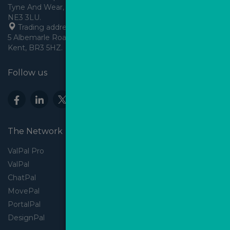
Tyne And Wear, England,
 Trading address: Angels House, 
5 Albemarle Road, Beckenham, 
Kent, BR3 5HZ.
Follow us
The Network
ValPal Pro
ValPal
ChatPal
MovePal
PortalPal
DesignPal