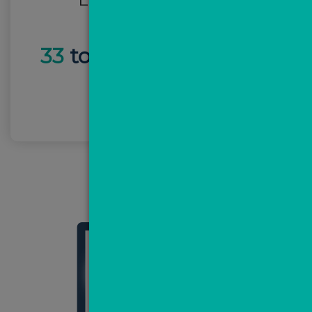
33
total leads -
£19 per
lead