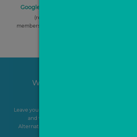
Google Ads monthly management
(reduced from £500 p/m for
members/partners of The ValPal Network)
Want to hear more?
Leave your name and contact details with us
and we'll get back to you shortly!
Alternatively, you can
contact us
directly.