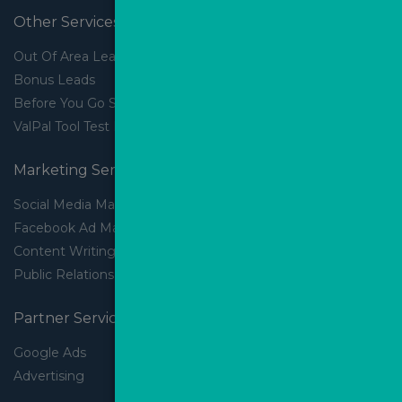
Other Services
Out Of Area Leads
Bonus Leads
Before You Go Slider
ValPal Tool Test Drive
Marketing Services
Social Media Marketing
Facebook Ad Management
Content Writing
Public Relations
Partner Services
Google Ads
Advertising