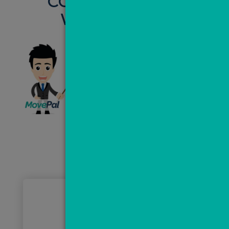
CONVERT LEADS
WITH VALPAL