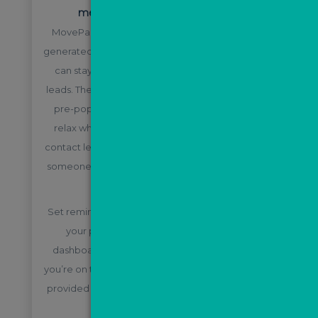
measure your ROI with MovePal
MovePal will automatically nurture ValPal leads
generated via email and text message, so that you
can stay in constant communication with your
leads. The journeys are all pre-built and content is
pre-populated, meaning you can sit back and
relax while the system does its job. It can even
contact leads out of hours and let you know when
someone enquires and becomes a “hot” lead for
you to follow up with.
Set reminders, book appointments and manage
your pipeline with the handy, all-inclusive
dashboard. There is even an app you can use if
you’re on the go! Full training on the system will be
provided to any team members who will need to
use it.