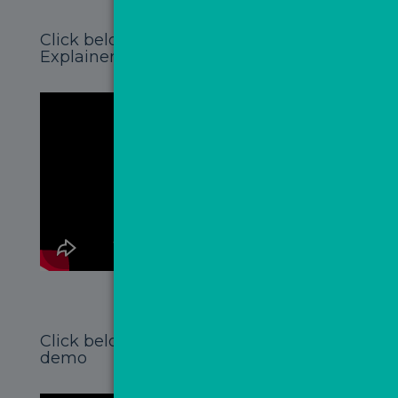
Click below to watch the MovePal
Explainer Video
Click below to watch the MovePal
demo