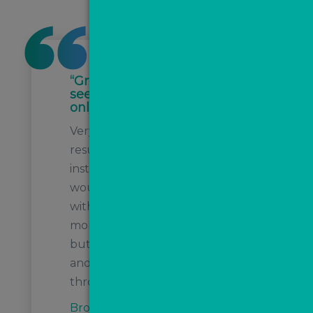
“Great product. Already
seeing instructions after
only 8 weeks!”
Very effective lead generation,
resulting in several
instructions we know we
wouldn’t have been invited to
without MovePal. We’re only 2
months or so into the process
but very happy so far! Anthony
and Steph have been great
throughout.
Brockenhurst Estate Agents