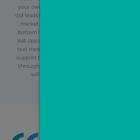
your own database and re-engaging with
old leads to create new business. In a tough
market, a really easy way to add to your
bottom line is by reconnecting with old or
lost opportunities for the cost of sending a
text message or a free email. The MovePal
support team will be on hand to guide you
through this and suggest campaigns that
will work best to convert these
opportunities!