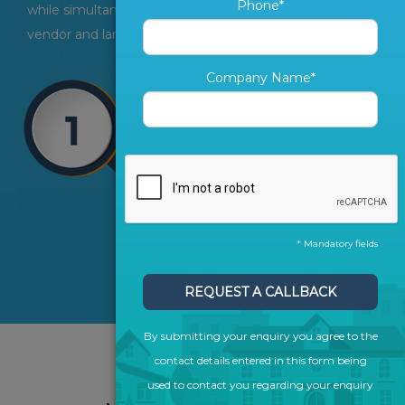
Phone*
while simultaneously generating and converting more
vendor and landlord leads.
Company Name*
* Mandatory fields
REQUEST A CALLBACK
By submitting your enquiry you agree to the
contact details entered in this form being
used to contact you regarding your enquiry