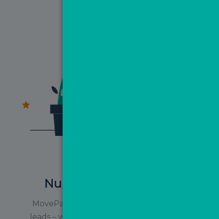
Nurture your database
MovePal is not just for nurturing ValPal
leads – we highly recommend uploading