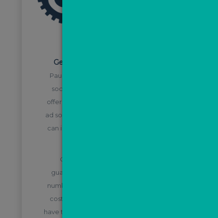
STEP 1
Generate leads via Facebook ads
Paul Long works directly with the paid
social team at The ValPal Network to
offer agents a cost-effective templated
ad solution, saving you money which you
can instead put into directly generating
leads via Facebook.
Our tried and tested templates
guarantee you will generate the best
number of leads in your area for as little
cost per lead as possible, so you don’t
have to waste budget split testing before