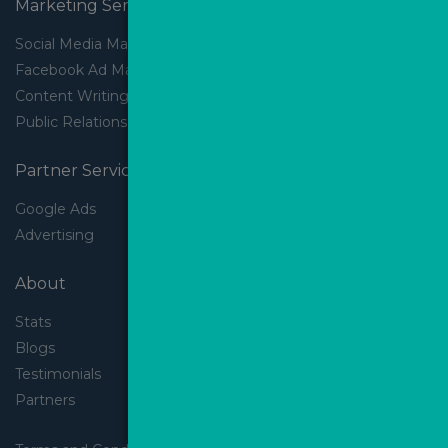
Marketing Services
Social Media Marketing
Facebook Ad Management
Content Writing
Public Relations
Partner Services
Google Ads
Advertising
About
Stats
Blogs
Testimonials
Partners