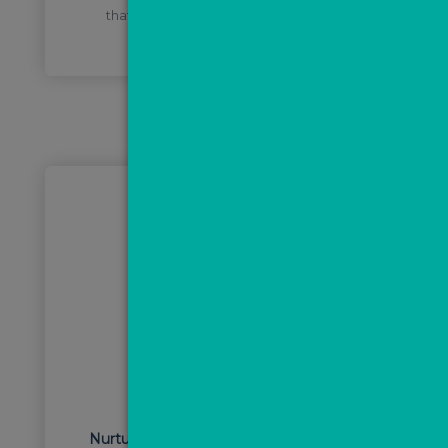
that you can know what marketing is
working best at a glance.
STEP 3
Nurture leads, book appointments and