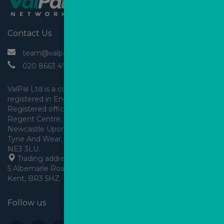
Contact Us
 team@valpal.co.uk
 020 8663 4930
ValPal Ltd is a company 
registered in England & Wales.
Registered office: Arden House, 
Regent Centre, Gosforth, 
Newcastle Upon Tyne,
Tyne And Wear, England,
 Trading address: Angels House, 
5 Albemarle Road, Beckenham, 
Kent, BR3 5HZ.
Follow us