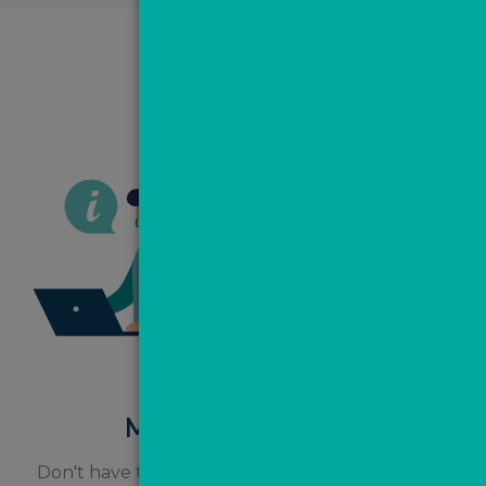
Managed MovePal
Don't have time or the staff to call your leads as