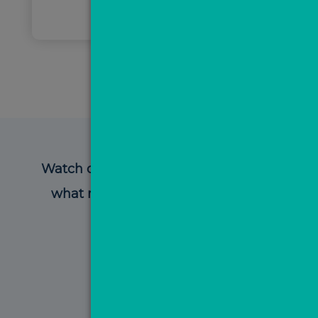
Watch our video testimonials to hear
what members have to say about
MovePal!