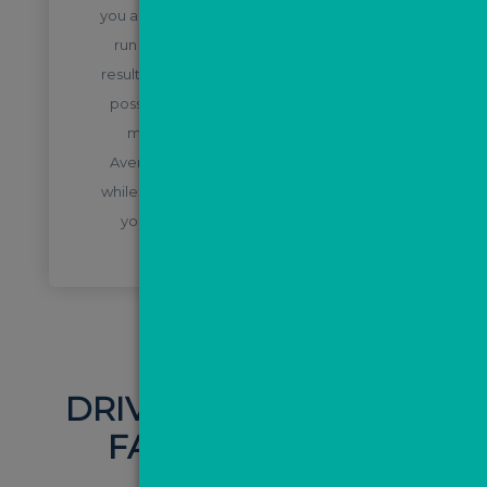
you are able to generate results. We also
run campaigns which have proven to
result in conversions, so you get the best
possible quality campaigns in order to
maximise your market appraisals.
Average cost per lead for sales is £3-4,
while for lettings it’s £5-7 per lead to give
you a rough idea of what you could
achieve!
DRIVE TRAFFIC WITH
FACEBOOK ADS