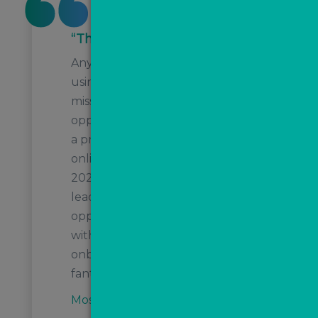
“The best at what they do”
Any estate agents who aren't
using ValPal and MovePal are
missing out on huge
opportunities! Today, I've listed
a property that initially did an
online valuation in august
2022, MovePal nurtured this
lead resulting in a valuation
opportunity. Now it's listed
with a £10k + VAT fee! Their
onboarding and support is
fantastic!
Moss Properties