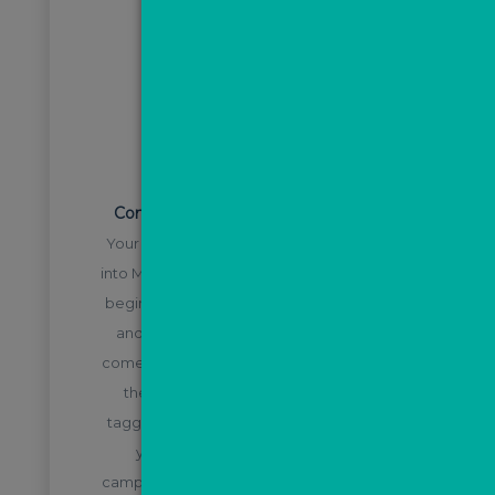
STEP 2
Convert leads using the ValPal tool
Your ValPal leads will automatically filter
into MovePal and the nurture process will
begin, meaning you can focus on calling
and converting leads as soon as they
come in, knowing they will be nurtured in
the background. Leads will also be
tagged with the source e.g. direct from
your website, from a Facebook
campaign, or a Google campaign etc. so