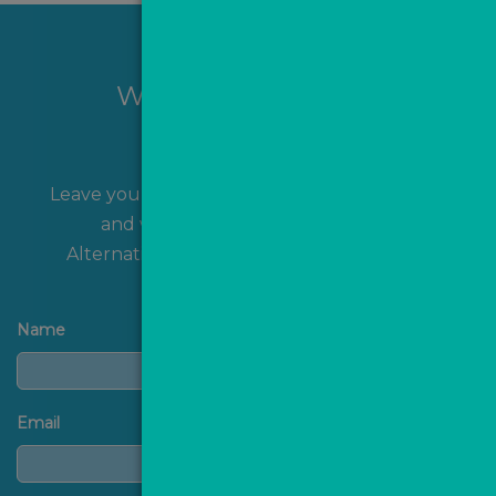
Want to hear more?
Leave your name and contact details with us
and we'll get back to you shortly!
Alternatively, you can
contact us
directly.
Name
Email