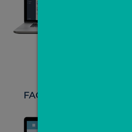
NOT JUST
FACEBOOK LEADS