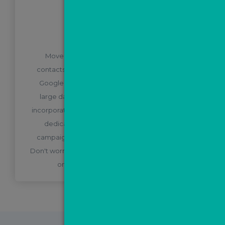
BONUS STEP
Not just Facebook leads!
MovePal will keep in touch with all of your
contacts, new and old. Whether you're running
Google ads, leaflets, letters or are sitting on a
large database of old contacts, these can be
incorporated into MovePal dashboard either via a
dedicated ValPal page for your marketing
campaign, or by manually uploading your data.
Don't worry, our experienced support team will be
on hand to guide you through this!