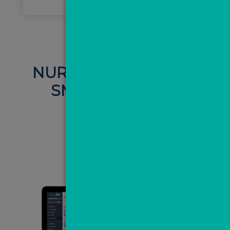
NURTURE LEADS VIA
SMS AND EMAIL