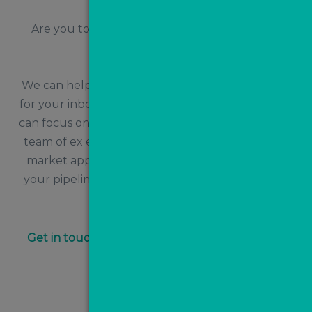
soon as they come in?
Are you too busy to effectively manage your
MovePal account?
We can help! We operate a managed call service
for your inbound MovePal or ValPal leads, so you
can focus on selling and letting houses, while our
team of ex estate agents calls your leads, books
market appraisals into your diary and manages
your pipeline so you can focus on growing your
business!
Get in touch to find out more about Managed
MovePal today.