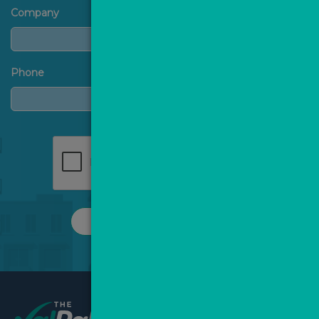
Company
Phone
REQUEST A CALL