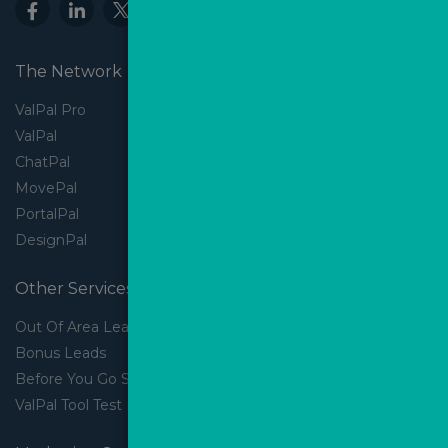
The Network
ValPal Pro
ValPal
ChatPal
MovePal
PortalPal
DesignPal
Other Services
Out Of Area Leads
Bonus Leads
Before You Go Slider
ValPal Tool Test Drive