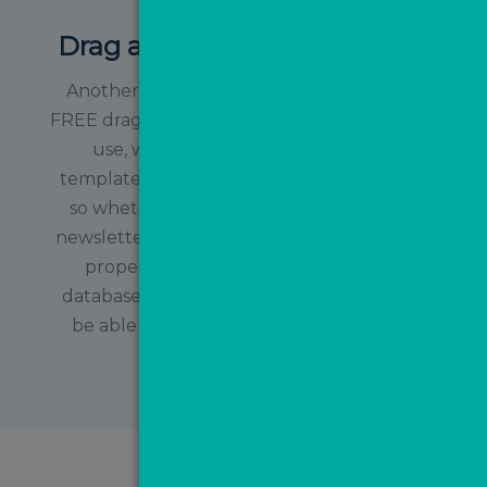
Drag and Drop Email Builder
Another added benefit of MovePal is the
FREE drag and drop email builder. Simple to
use, we have also created branded
templates for you to make life even easier,
so whether you want to send a monthly
newsletter, let your contacts know about a
property you’ve just sold or ask your
database to get an online valuation, you’ll
be able to tweak and send the relevant
template!