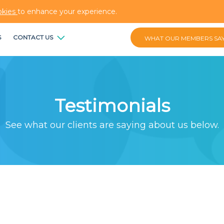
okies
to enhance your experience.
S
CONTACT US
WHAT OUR MEMBERS SA
Testimonials
See what our clients are saying about us below.