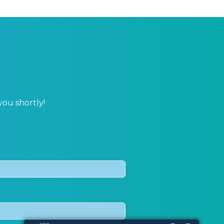
you shortly!