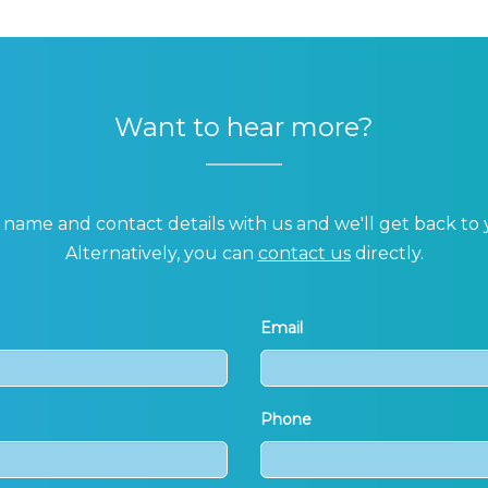
Want to hear more?
name and contact details with us and we'll get back to 
Alternatively, you can
contact us
directly.
Email
Phone