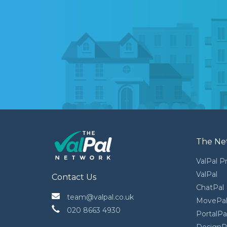
The Ne
ValPal P
ValPal
Contact Us
ChatPal
 team@valpal.co.uk
MovePa
 020 8663 4930
PortalPa