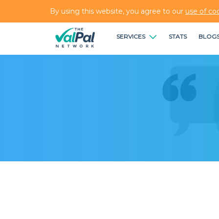
By using this website, you agree to our
use of co
SERVICES
STATS
BLOG