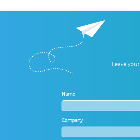
Leave your 
Name
Company