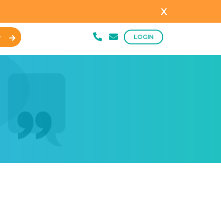
x
LOGIN
Y