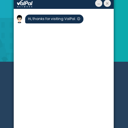
About
Stats
Blogs
Testimonials
Partners