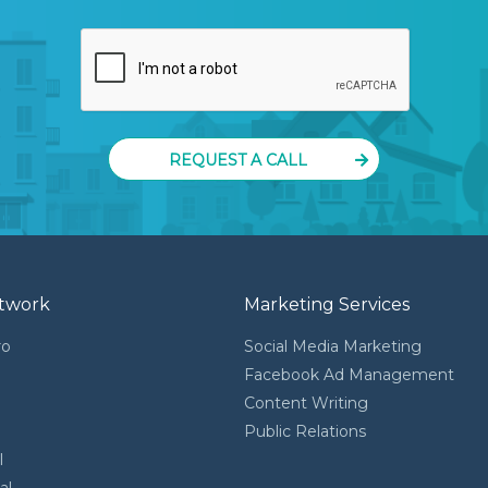
REQUEST A CALL
twork
Marketing Services
ro
Social Media Marketing
Facebook Ad Management
Content Writing
l
Public Relations
l