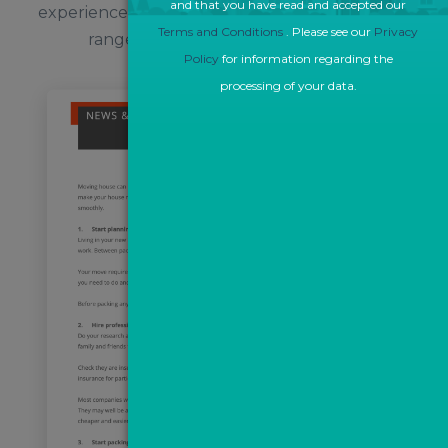
and that you have read and accepted our
experienced in creating bespoke content for a
Terms and Conditions
. Please see our
Privacy
range of property industry clients.
Policy
for information regarding the
processing of your data.