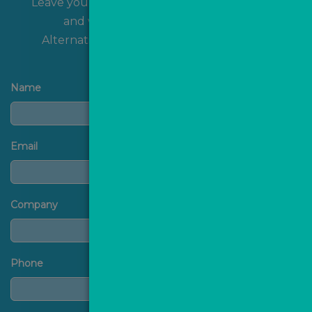
Leave your name and contact details with us
and we'll get back to you shortly!
Alternatively, you can
contact us
directly.
Name
Email
Company
Phone