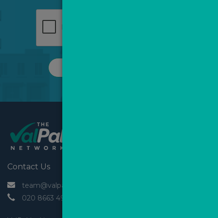
REQUEST A CALL
Contact Us
 team@valpal.co.uk
 020 8663 4930