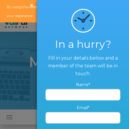
×
x
By using this website, you agree to our
use of cookies
to enhance
your experience.
In a hurry?
Marketing
Fill in your details below and a
member of the team will be in
Services
touch.
Name*
Email*