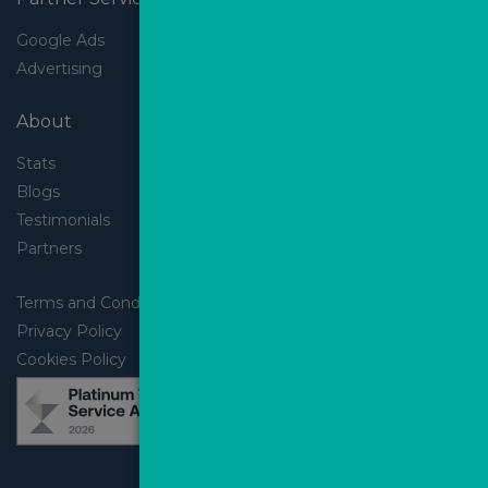
Google Ads
Advertising
About
Stats
Blogs
Testimonials
Partners
Terms and Conditions
Privacy Policy
Cookies Policy