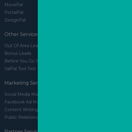
MovePal
PortalPal
DesignPal
Other Services
Out Of Area Leads
Bonus Leads
Before You Go Slider
ValPal Tool Test Drive
Marketing Services
Social Media Marketing
Facebook Ad Management
Content Writing
Public Relations
Partner Services