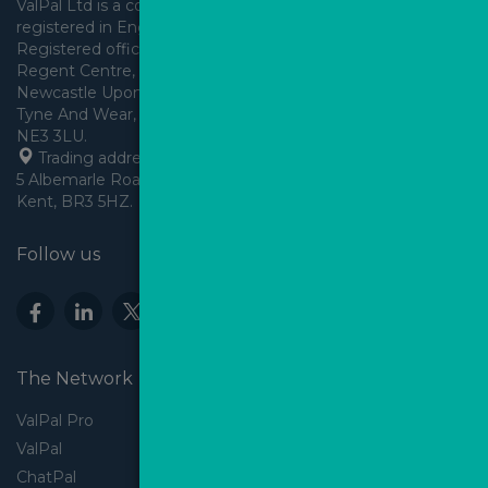
ValPal Ltd is a company 
registered in England & Wales.
Registered office: Arden House, 
Regent Centre, Gosforth, 
Newcastle Upon Tyne,
Tyne And Wear, England,
 Trading address: Angels House, 
5 Albemarle Road, Beckenham, 
Kent, BR3 5HZ.
Follow us
The Network
ValPal Pro
ValPal
ChatPal