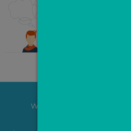
Want to hear more?