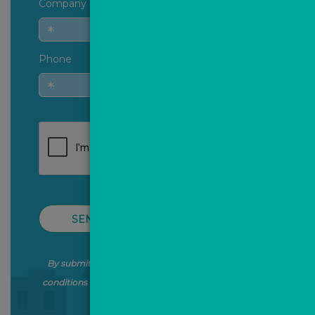
Company
Phone
SEND QUERY
By submitting this form, you agree to our terms and
conditions and the processing of your data as stated in
our
Privacy Policy