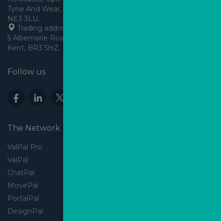
Tyne And Wear, England,
 Trading address: Angels House, 
5 Albemarle Road, Beckenham, 
Kent, BR3 5HZ.
Follow us
The Network
ValPal Pro
ValPal
ChatPal
MovePal
PortalPal
DesignPal