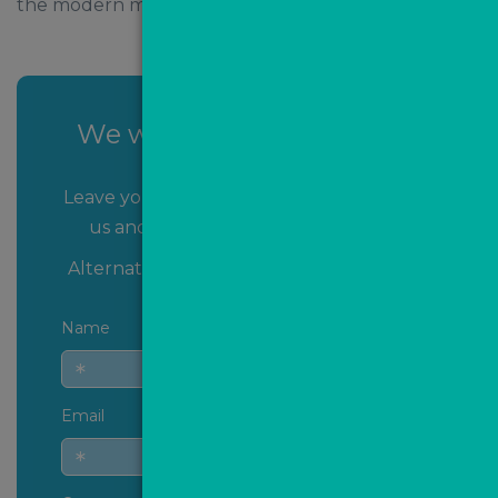
the modern market.
We want to speak to YOU!
Leave your name and contact details with
us and we’ll get back to you shortly!
Alternatively you can
contact us
directly.
Name
Email