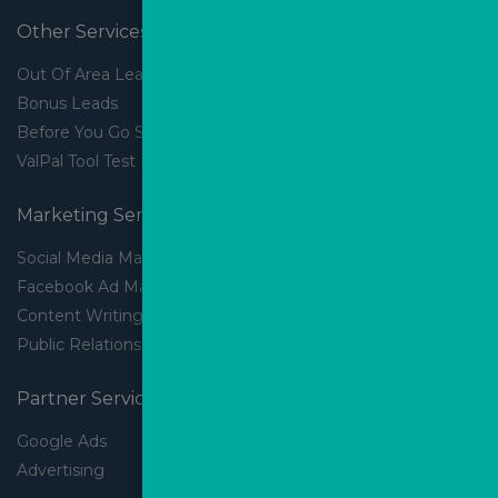
Other Services
Out Of Area Leads
Bonus Leads
Before You Go Slider
ValPal Tool Test Drive
Marketing Services
Social Media Marketing
Facebook Ad Management
Content Writing
Public Relations
Partner Services
Google Ads
Advertising