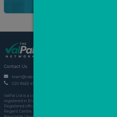
*Mandatory field
Contact Us
 team@valpal.co.uk
 020 8663 4930
ValPal Ltd is a company 
registered in England & Wales.
Registered office: Arden House, 
Regent Centre, Gosforth, 
Newcastle Upon Tyne,