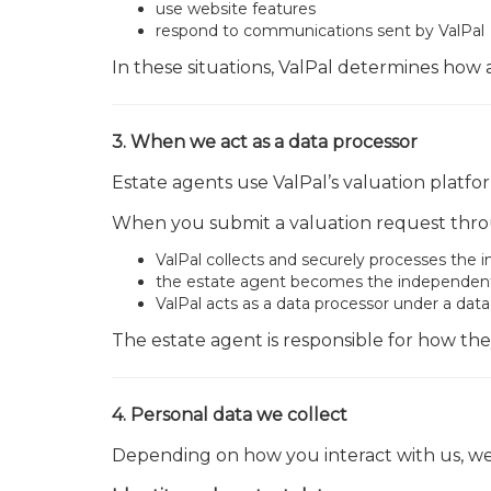
use website features
respond to communications sent by ValPal
In these situations, ValPal determines how
3. When we act as a data processor
Estate agents use ValPal’s valuation platfo
When you submit a valuation request throu
ValPal collects and securely processes the 
the estate agent becomes the independent d
ValPal acts as a data processor under a da
The estate agent is responsible for how the
4. Personal data we collect
Depending on how you interact with us, we