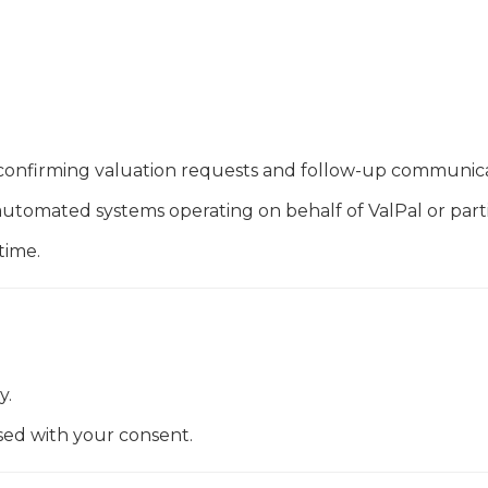
confirming valuation requests and follow-up communica
tomated systems operating on behalf of ValPal or parti
time.
y.
sed with your consent.