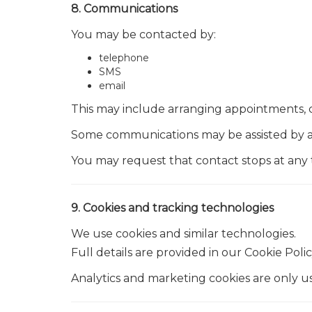
8. Communications
You may be contacted by:
telephone
SMS
email
This may include arranging appointments, 
Some communications may be assisted by au
You may request that contact stops at any 
9. Cookies and tracking technologies
We use cookies and similar technologies.
Full details are provided in our Cookie Polic
Analytics and marketing cookies are only u