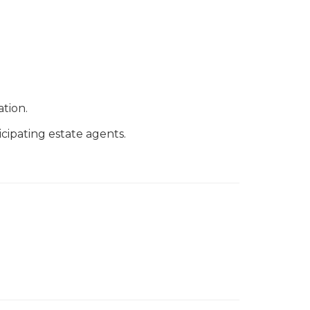
tion.
cipating estate agents.