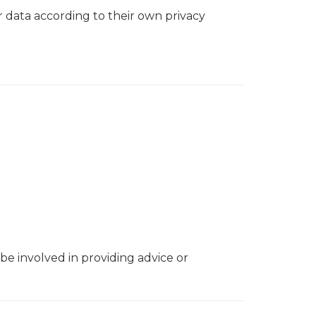
r data according to their own privacy
 be involved in providing advice or