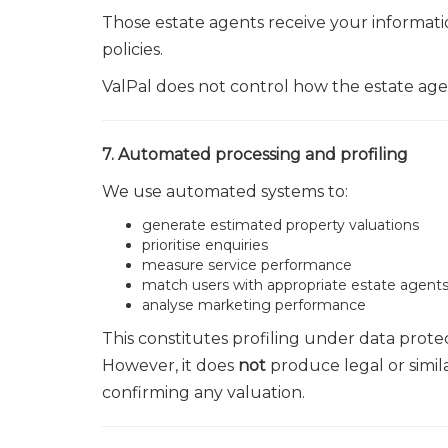
Those estate agents receive your informati
policies.
ValPal does not control how the estate agent
7. Automated processing and profiling
We use automated systems to:
generate estimated property valuations
prioritise enquiries
measure service performance
match users with appropriate estate agent
analyse marketing performance
This constitutes profiling under data protec
However, it does
not
produce legal or simila
confirming any valuation.