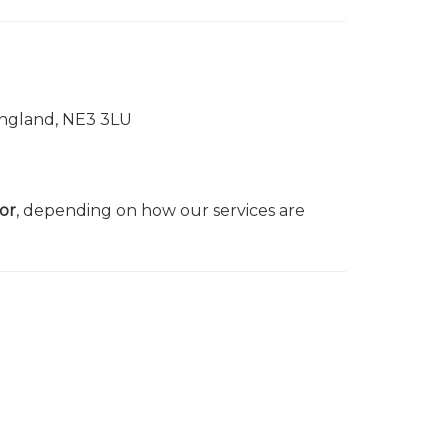
England, NE3 3LU
or
, depending on how our services are