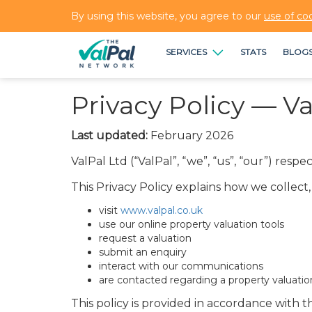
By using this website, you agree to our
use of co
SERVICES
STATS
BLOG
Privacy Policy — Va
Last updated:
February 2026
ValPal Ltd (“ValPal”, “we”, “us”, “our”) res
This Privacy Policy explains how we collec
visit
www.valpal.co.uk
use our online property valuation tools
request a valuation
submit an enquiry
interact with our communications
are contacted regarding a property valuatio
This policy is provided in accordance with