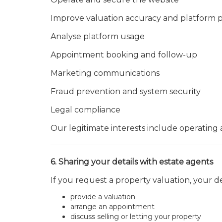
Improve valuation accuracy and platform
Analyse platform usage
Appointment booking and follow-up
Marketing communications
Fraud prevention and system security
Legal compliance
Our legitimate interests include operating
6. Sharing your details with estate agents
If you request a property valuation, your d
provide a valuation
arrange an appointment
discuss selling or letting your property