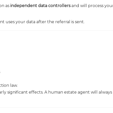
on as
independent data controllers
and will process you
 uses your data after the referral is sent.
s
tion law.
rly significant effects. A human estate agent will always