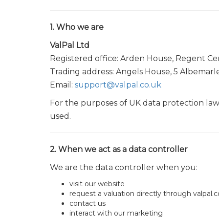
1. Who we are
ValPal Ltd
Registered office: Arden House, Regent C
Trading address: Angels House, 5 Albemar
Email:
support@valpal.co.uk
For the purposes of UK data protection law,
used.
2. When we act as a data controller
We are the data controller when you:
visit our website
request a valuation directly through valpal.c
contact us
interact with our marketing