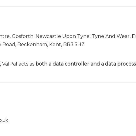
entre, Gosforth, Newcastle Upon Tyne, Tyne And Wear, 
le Road, Beckenham, Kent, BR3 5HZ
 ValPal acts as
both a data controller and a data process
o.uk