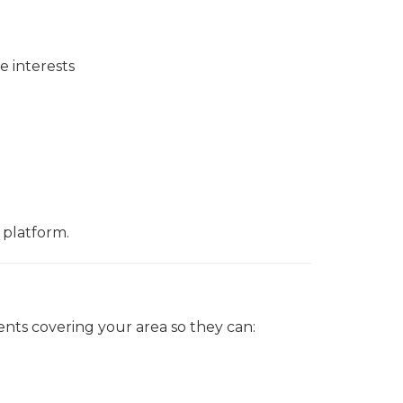
e interests
 platform.
ents covering your area so they can: