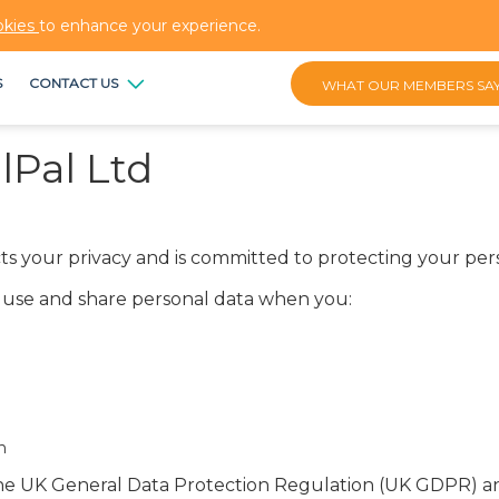
okies
to enhance your experience.
S
CONTACT US
WHAT OUR MEMBERS SA
lPal Ltd
pects your privacy and is committed to protecting your per
t, use and share personal data when you:
n
 the UK General Data Protection Regulation (UK GDPR) a