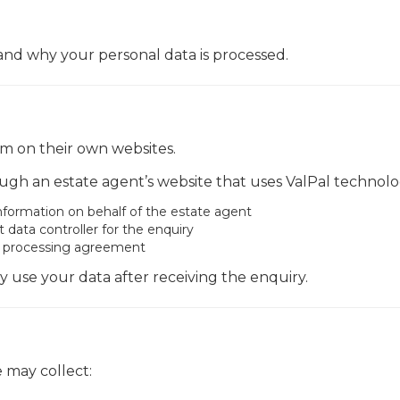
 and why your personal data is processed.
rm on their own websites.
gh an estate agent’s website that uses ValPal technolo
information on behalf of the estate agent
ata controller for the enquiry
ta processing agreement
y use your data after receiving the enquiry.
 may collect: