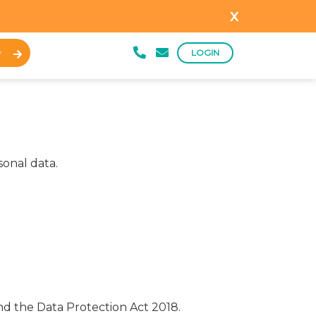
x
LOGIN
Y
sonal data.
nd the Data Protection Act 2018.