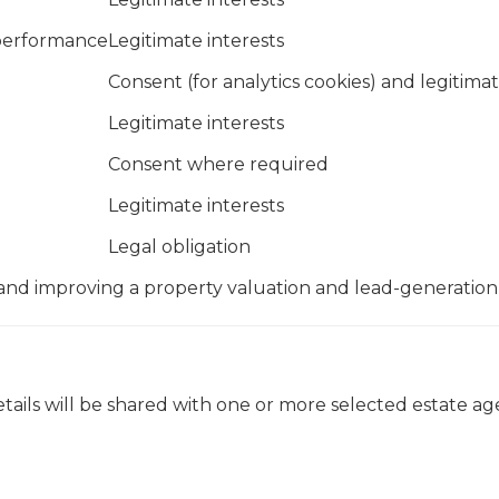
 performance
Legitimate interests
Consent (for analytics cookies) and legitimat
Legitimate interests
Consent where required
Legitimate interests
Legal obligation
 and improving a property valuation and lead-generation
etails will be shared with one or more selected estate ag