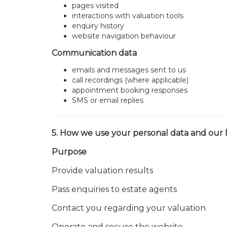
pages visited
interactions with valuation tools
enquiry history
website navigation behaviour
Communication data
emails and messages sent to us
call recordings (where applicable)
appointment booking responses
SMS or email replies
5. How we use your personal data and our l
Purpose
Provide valuation results
Pass enquiries to estate agents
Contact you regarding your valuation
Operate and secure the website