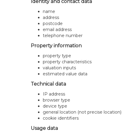
Identity and contact data
name
address
postcode
email address
telephone number
Property information
property type
property characteristics
valuation inputs
estimated value data
Technical data
IP address
browser type
device type
general location (not precise location)
cookie identifiers
Usage data