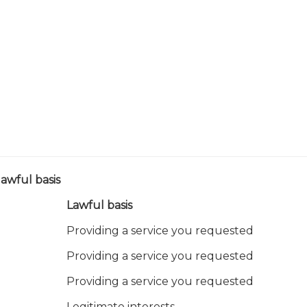
awful basis
Lawful basis
Providing a service you requested
Providing a service you requested
Providing a service you requested
Legitimate interests