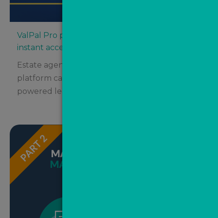
ValPal Pro partners with Street.co.uk for
instant access
Estate agents using the innovative Street.co.uk
platform can now take advantage of AI-
powered lead automation from...