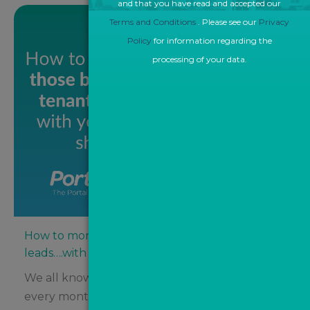
and that you have read and accepted our
Terms and Conditions
. Please see our
Privacy
Policy
for information regarding the
processing of your data.
How to monetise those buyer and tenant
leads….with your eyes shut!
We all know that agents spend thousands
every month on property portals like