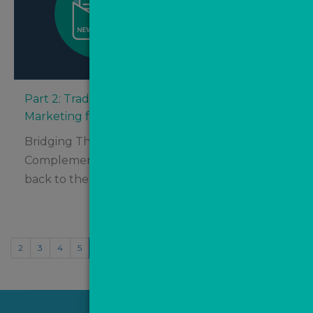
Part 2: Traditional Marketing vs. Digital
Marketing for Estate Agents – Which Is Best?
Bridging The Gap – How Digital Marketing
Complements Traditional Tactics Welcome
back to the final half of...
2
3
4
5
6
7
8
9
10