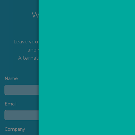
Want to hear more?
Leave your name and contact details with us
and we'll get back to you shortly!
Alternatively, you can
contact us
directly.
Name
Email
Company