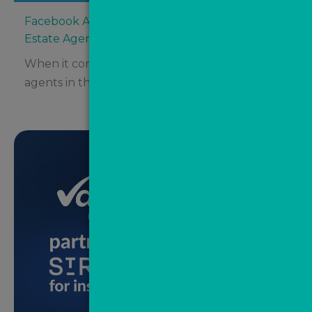
Facebook Ads vs Google Ads: Where Should
Estate Agents Be Spending Their Budget?
When it comes to digital advertising for estate
agents in the UK, two major platforms tend...