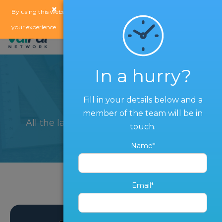
×
x
By using this website, you agree to our
use of cookies
to enhance
your experience.
In a hurry?
Blog
Fill in your details below and a
member of the team will be in
All the latest from The ValPal Network
touch.
Name*
Email*