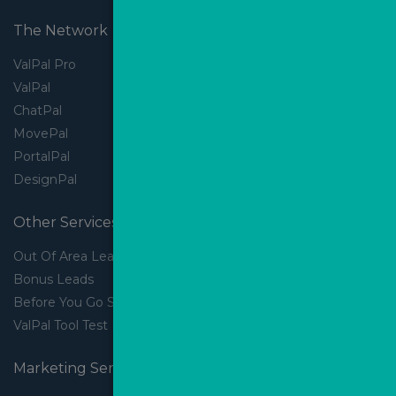
The Network
ValPal Pro
ValPal
ChatPal
MovePal
PortalPal
DesignPal
Other Services
Out Of Area Leads
Bonus Leads
Before You Go Slider
ValPal Tool Test Drive
Marketing Services