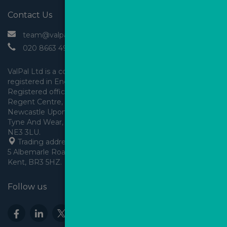
Contact Us
 team@valpal.co.uk
 020 8663 4930
ValPal Ltd is a company 
registered in England & Wales.
Registered office: Arden House, 
Regent Centre, Gosforth, 
Newcastle Upon Tyne,
Tyne And Wear, England,
 Trading address: Angels House, 
5 Albemarle Road, Beckenham, 
Kent, BR3 5HZ.
Follow us