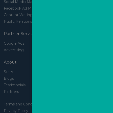
Social Media Marketing
Facebook Ad Management
Content Writing
Public Relations
Partner Services
Google Ads
Advertising
About
Stats
Blogs
Testimonials
Partners
Terms and Conditions
Privacy Policy