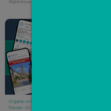
Rightmove, Zoopla and...
Organic vs Paid Social Media: Competing
Forces - Or Better Together?