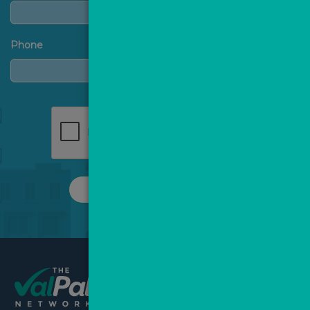
Phone
REQUEST A CALL