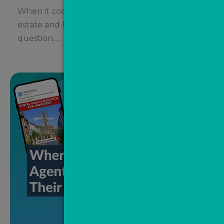
When it comes to social media marketing,
estate and letting agents often ask the same
question:...