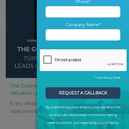
Phone*
Company Name*
* Mandatory fields
The Goldmine in Your CRM: Turning Old
Valuation Leads into New Instructions
REQUEST A CALLBACK
Every estate agent knows the thrill of a fresh
By submitting your enquiry you agree to the
lead coming in – but what about...
contact details entered in this form being
used to contact you regarding your enquiry