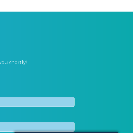
you shortly!