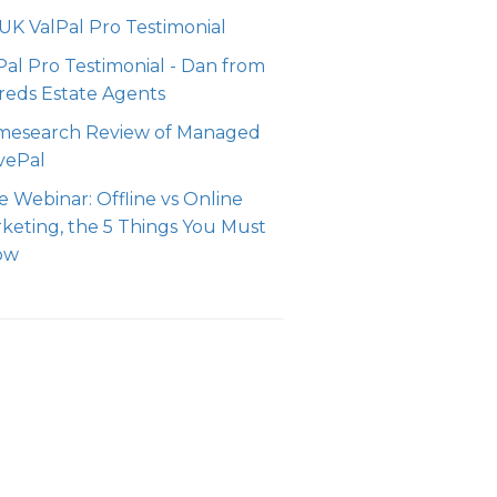
 UK ValPal Pro Testimonial
Pal Pro Testimonial - Dan from
reds Estate Agents
esearch Review of Managed
vePal
e Webinar: Offline vs Online
keting, the 5 Things You Must
ow