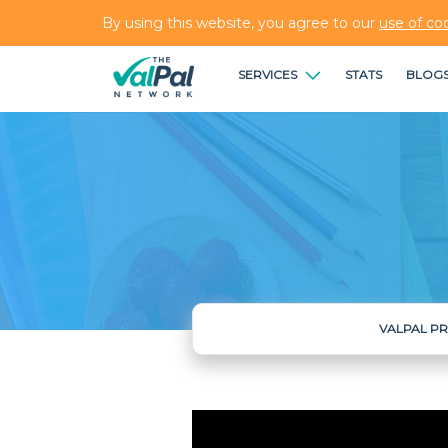
By using this website, you agree to our
use of co
SERVICES
STATS
BLOG
VALPAL P