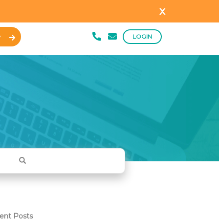
x
LOGIN
Y
ent Posts