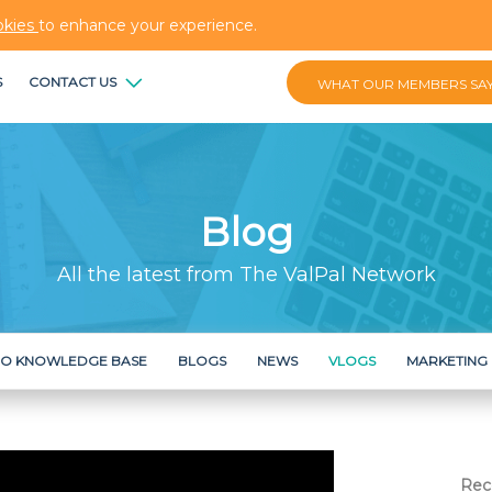
okies
to enhance your experience.
S
CONTACT US
WHAT OUR MEMBERS SA
Blog
All the latest from The ValPal Network
RO KNOWLEDGE BASE
BLOGS
NEWS
VLOGS
MARKETING
Rec