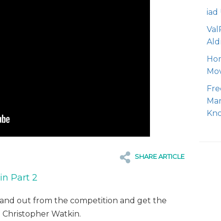
iad
Val
Ald
Hom
Mo
Fre
Mar
Kn
SHARE ARTICLE
n Part 2
tand out from the competition and get the
h Christopher Watkin.