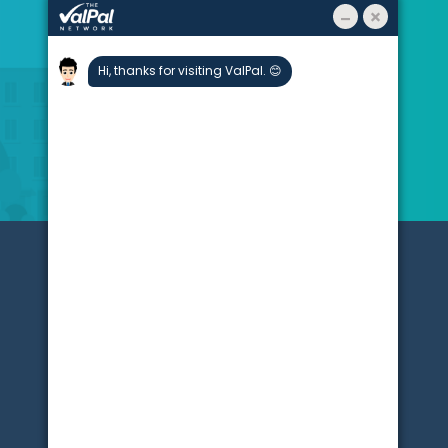
About
Stats
Blogs
Testimonials
Partners