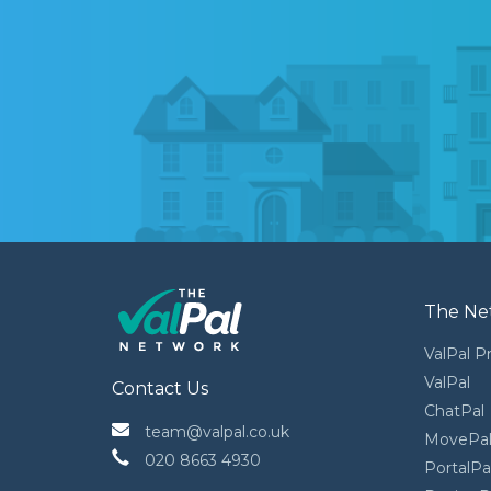
The Ne
ValPal P
ValPal
Contact Us
ChatPal
 team@valpal.co.uk
MovePa
 020 8663 4930
PortalPa