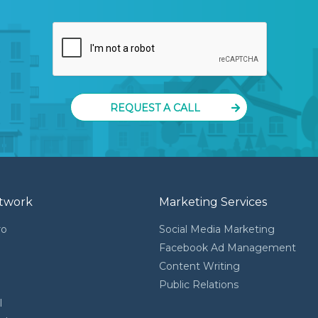
REQUEST A CALL
twork
Marketing Services
ro
Social Media Marketing
Facebook Ad Management
Content Writing
l
Public Relations
l