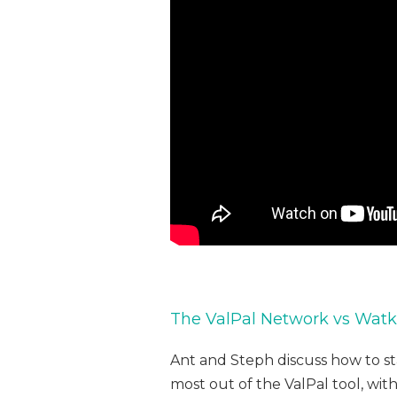
The ValPal Network vs Watki
Ant and Steph discuss how to s
most out of the ValPal tool, wit