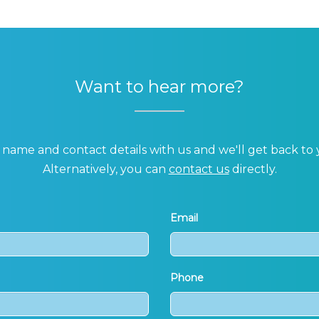
Want to hear more?
name and contact details with us and we'll get back to 
Alternatively, you can
contact us
directly.
Email
Phone