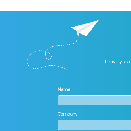
Leave your 
Name
Company