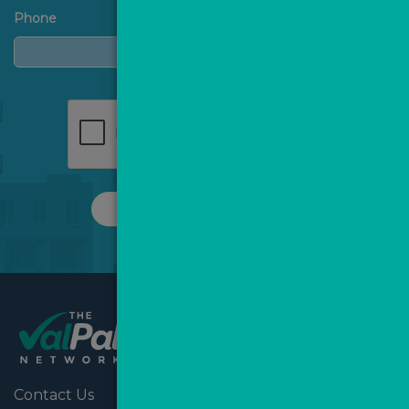
Phone
REQUEST A CALL
Contact Us