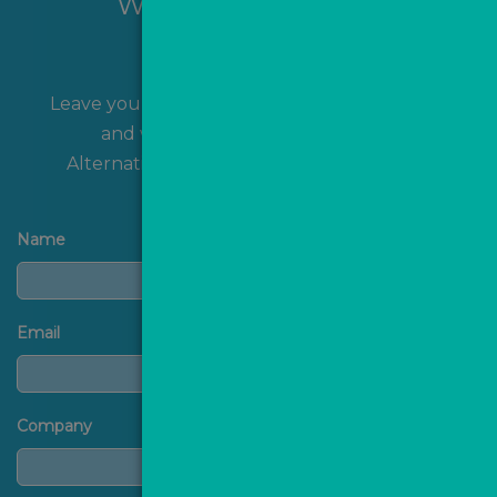
Want to hear more?
Leave your name and contact details with us
and we'll get back to you shortly!
Alternatively, you can
contact us
directly.
Name
Email
Company