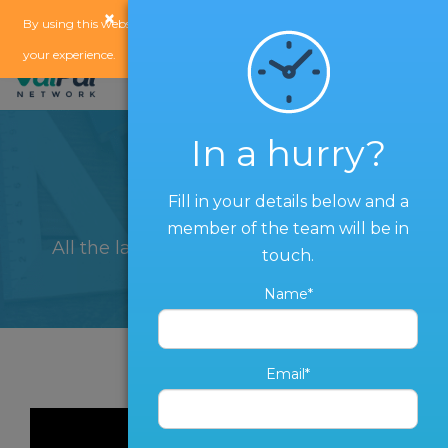
×
x
By using this website, you agree to our
use of cookies
to enhance
your experience.
In a hurry?
Blog
Fill in your details below and a
member of the team will be in
All the latest from The ValPal Network
touch.
Name*
Email*