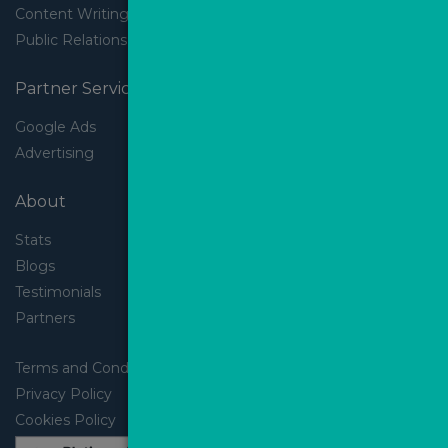
Content Writing
Public Relations
Partner Services
Google Ads
Advertising
About
Stats
Blogs
Testimonials
Partners
Terms and Conditions
Privacy Policy
Cookies Policy