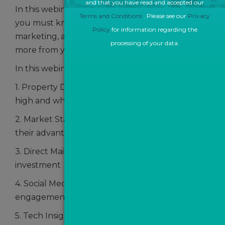
and that you have read and accepted our
In this webinar your will learn about the 5 things
Terms and Conditions
. Please see our
Privacy
you must know about offline and online
Policy
for information regarding the
marketing, and how these will help you get
processing of your data.
more from your marketing spend.
In this webinar, we'll be discussing:
1. Property Data - why are price reductions so
high and what can be done?
2. Market Stats and how agents can use these to
their advantage
3. Direct Mail and how to increase return on
investment
4. Social Media Marketing tips to drive more
engagement
5. Tech Insights - Google Chrome extensions and