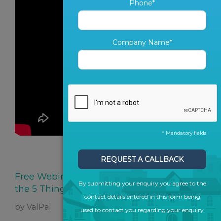
Phone*
Company Name*
* Mandatory fields
SHARE ARTICLE
REQUEST A CALLBACK
Free Webinar: Offline vs Online Marketing,
By submitting your enquiry you agree to the
the 5 Things You Must Know
contact details entered in this form being
by ValPal
used to contact you regarding your enquiry