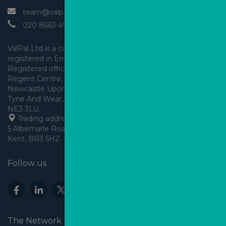
 team@valpal.co.uk
 020 8663 4930
ValPal Ltd is a company 
registered in England & Wales.
Registered office: Arden House, 
Regent Centre, Gosforth, 
Newcastle Upon Tyne,
Tyne And Wear, England,
 Trading address: Angels House, 
5 Albemarle Road, Beckenham, 
Kent, BR3 5HZ.
Follow us
The Network