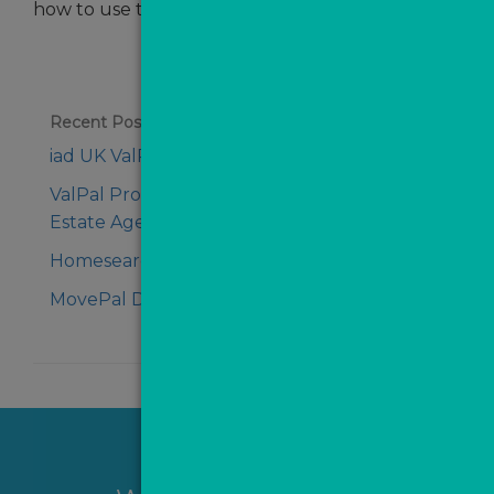
how to use these effectively
Recent Posts
iad UK ValPal Pro Testimonial
ValPal Pro Testimonial - Dan from Aldreds
Estate Agents
Homesearch Review of Managed MovePal
MovePal Demo