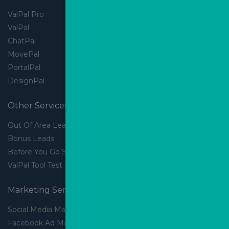
ValPal Pro
ValPal
ChatPal
MovePal
PortalPal
DesignPal
Other Services
Out Of Area Leads
Bonus Leads
Before You Go Slider
ValPal Tool Test Drive
Marketing Services
Social Media Marketing
Facebook Ad Management