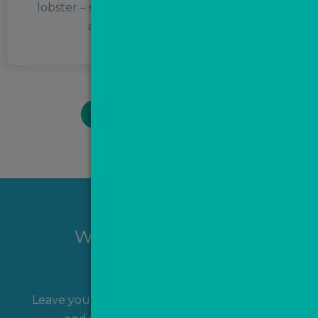
lobster – she calls them spiders of the sea! –
and judgemental bullies.
BACK TO TEAM PAGE
Want to hear more?
Leave your name and contact details with us