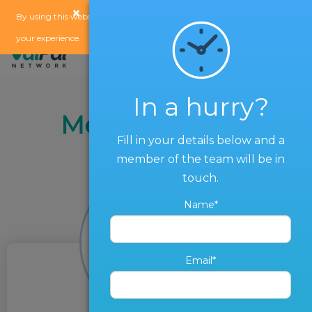
×
x
By using this website, you agree to our
use of cookies
to enhance
your experience.
In a hurry?
Meet the Team
Fill in your details below and a
member of the team will be in
touch.
Name*
Email*