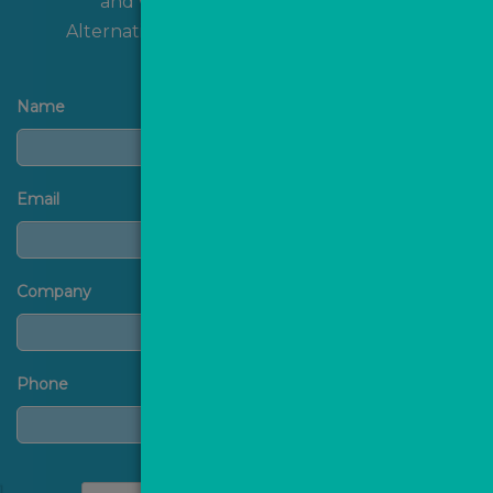
and we'll get back to you shortly!
Alternatively, you can
contact us
directly.
Name
Email
Company
Phone