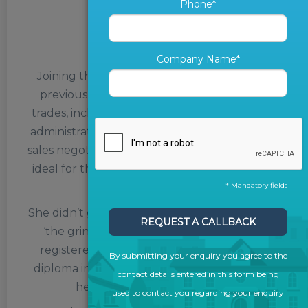
Phone*
Paula Russell
Client Success Manager
Company Name*
Joining the team in February 2022, Paula’s
previous work experience – as a jack of all
trades, including work as a travel consultant,
administrative coordinator, personal assistant,
sales negotiator and estate agent – makes her
ideal for the role of Marketing Consultant at
The ValPal Network.
* Mandatory fields
She didn’t go to university – instead getting to
REQUEST A CALLBACK
‘the grind’ straight after school – but has
registered next year for a part-time study
By submitting your enquiry you agree to the
diploma in Paralegal Law, to further expand
contact details entered in this form being
her horizons and her skillset.
used to contact you regarding your enquiry