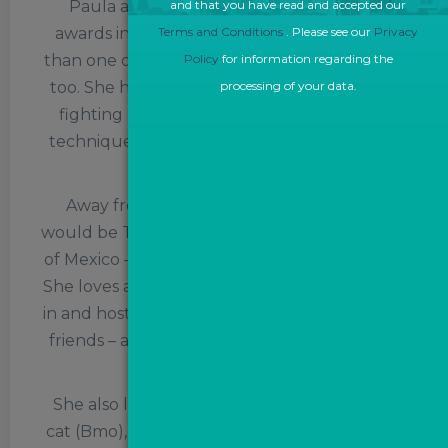
Paula also has a very creative side, with
and that you have read and accepted our
awards in both drama and poetry on more
Terms and Conditions
. Please see our
Privacy
than one occasions, and an adventurous side,
Policy
for information regarding the
too. She has received training in first aid, fire
processing of your data.
fighting (yes, really) and personal survival
techniques, as well as in personal safety and
social responsibility.
Away from work, her dream destination
would be Tulum – on the Caribbean coastline
of Mexico – ‘chasing palm trees and cocktails’.
She loves anything Harry Potter – taking part
in and hosting annual Potter quiz nights with
friends – and also enjoys gaming and a good
murder mystery.
She also loves her rottweiler (Misa) and her
cat (Bmo), but really dislikes prawns, crabs or