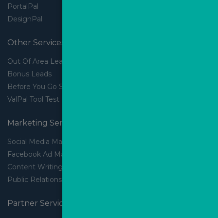
PortalPal
DesignPal
Other Services
Out Of Area Leads
Bonus Leads
Before You Go Slider
ValPal Tool Test Drive
Marketing Services
Social Media Marketing
Facebook Ad Management
Content Writing
Public Relations
Partner Services