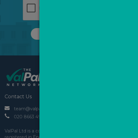
REQUEST A CALL
Contact Us
 team@valpal.co.uk
 020 8663 4930
ValPal Ltd is a company 
registered in England & Wales.