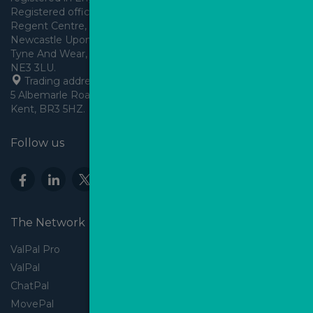
Registered office: Arden House, 
Regent Centre, Gosforth, 
Newcastle Upon Tyne,
Tyne And Wear, England,
 Trading address: Angels House, 
5 Albemarle Road, Beckenham, 
Kent, BR3 5HZ.
Follow us
The Network
ValPal Pro
ValPal
ChatPal
MovePal