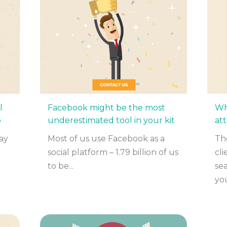
l
Facebook might be the most
Wh
o
underestimated tool in your kit
at
ay
Most of us use Facebook as a
The
social platform – 1.79 billion of us
cl
to be...
sea
you