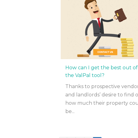
How can I get the best out of
the ValPal tool?
Thanks to prospective vendo
and landlords’ desire to find 
how much their property co
be...