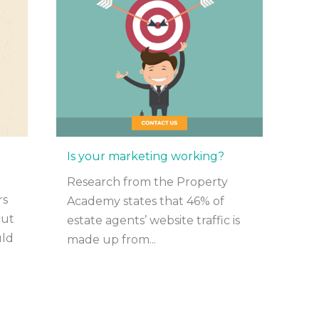
Is your marketing working?
Research from the Property
rs
Academy states that 46% of
out
estate agents’ website traffic is
uld
made up from...