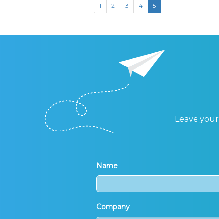
1
2
3
4
5
Leave your 
Name
Company