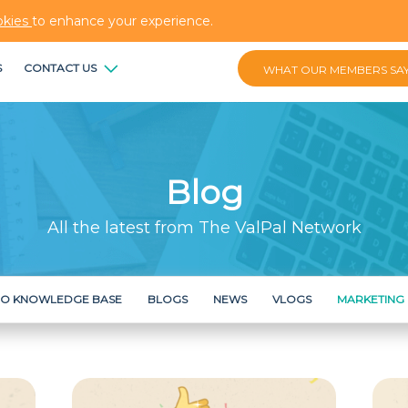
okies
to enhance your experience.
S
CONTACT US
WHAT OUR MEMBERS SA
Blog
All the latest from The ValPal Network
RO KNOWLEDGE BASE
BLOGS
NEWS
VLOGS
MARKETING