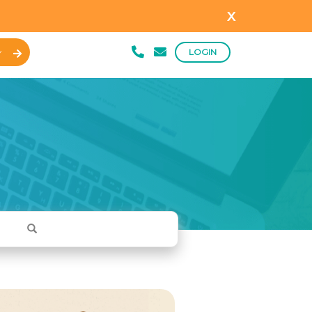
x
LOGIN
Y