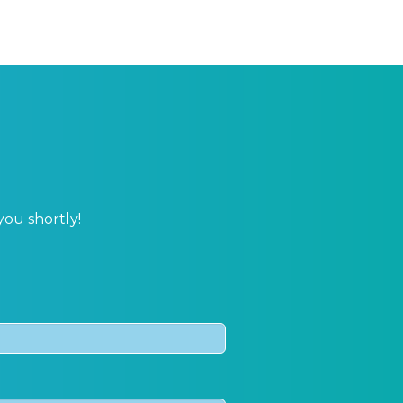
you shortly!