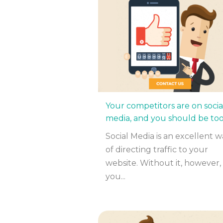
Your competitors are on socia
media, and you should be to
Social Media is an excellent w
of directing traffic to your
website. Without it, however,
you...