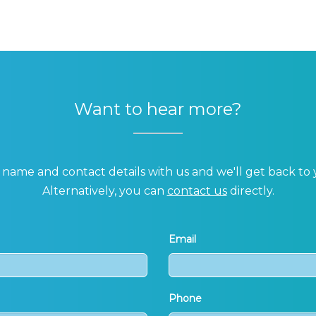
Want to hear more?
name and contact details with us and we'll get back to 
Alternatively, you can
contact us
directly.
Email
Phone