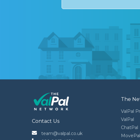
The Ne
ValPal P
ValPal
Contact Us
ChatPal
 team@valpal.co.uk
MovePa