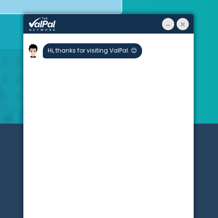
About
Stats
Blogs
Testimonials
Partners