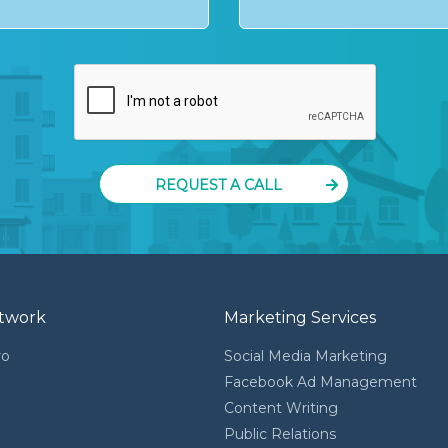
REQUEST A CALL
twork
Marketing Services
ro
Social Media Marketing
Facebook Ad Management
Content Writing
l
Public Relations