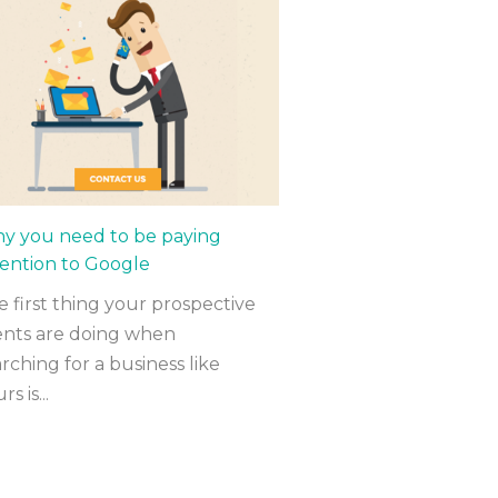
y you need to be paying
tention to Google
 first thing your prospective
ients are doing when
rching for a business like
rs is...