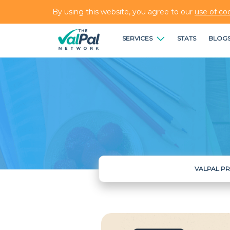
By using this website, you agree to our
use of co
SERVICES
STATS
BLOG
VALPAL P