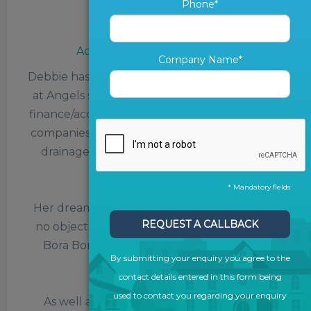
Phone*
Debbie Stynes
Accounts and Credit Control
Company Name*
Debbie has been Accounts and Credit Control
at Angels since June 2021. Having worked as
finance/accounts manager at various printing
companies, a cleaning supply company and a
drainage company, Debbie’s experience is
priceless.
* Mandatory fields
Her dream holiday destination, if money was
REQUEST A CALLBACK
no object, would be the tropical paradise of
Bora Bora, the tiny South Pacific island in
By submitting your enquiry you agree to the
French Polynesia.
contact details entered in this form being
used to contact you regarding your enquiry
As well as paradise islands, Debbie enjoys