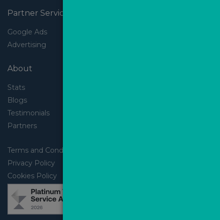
Partner Services
Google Ads
Advertising
About
Stats
Blogs
Testimonials
Partners
Terms and Conditions
Privacy Policy
Cookies Policy