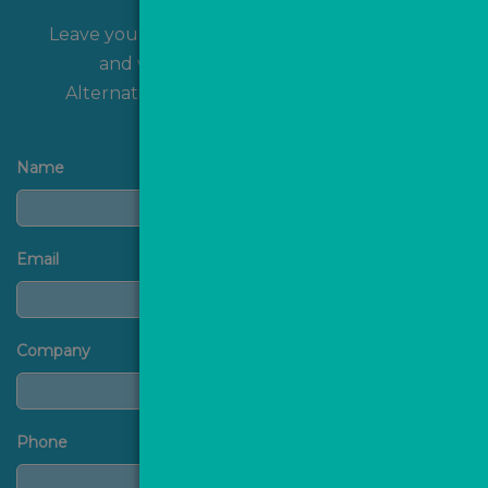
Leave your name and contact details with us
and we'll get back to you shortly!
Alternatively, you can
contact us
directly.
Name
Email
Company
Phone