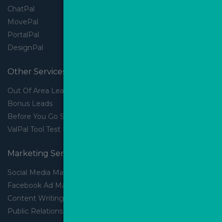
ChatPal
MovePal
PortalPal
DesignPal
Other Services
Out Of Area Leads
Bonus Leads
Before You Go Slider
ValPal Tool Test Drive
Marketing Services
Social Media Marketing
Facebook Ad Management
Content Writing
Public Relations