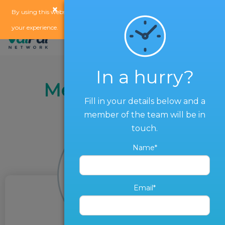
×
x
By using this website, you agree to our
use of cookies
to enhance
your experience.
In a hurry?
Meet the Team
Fill in your details below and a
member of the team will be in
touch.
Name*
Email*