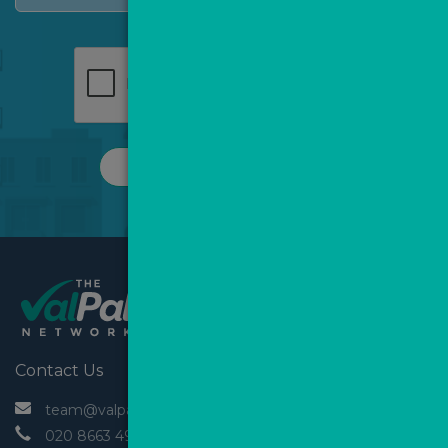
REQUEST A CALL
Contact Us
 team@valpal.co.uk
 020 8663 4930