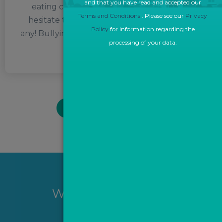
and that you have read and accepted our
eating chocolate in moderation, so don’t
Terms and Conditions
. Please see our
Privacy
hesitate to send some her way if you have
Policy
for information regarding the
any! Bullying, on the other hand, is something
processing of your data.
she can’t stand.
BACK TO TEAM PAGE
Want to hear more?