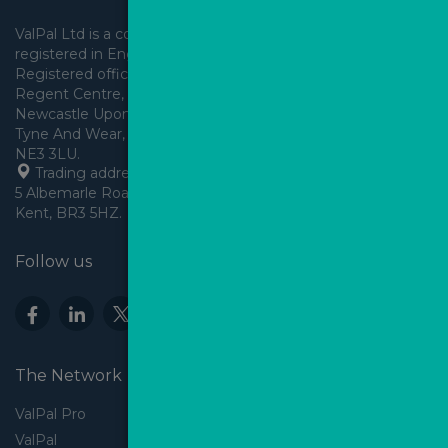
ValPal Ltd is a company 
registered in England & Wales.
Registered office: Arden House, 
Regent Centre, Gosforth, 
Newcastle Upon Tyne,
Tyne And Wear, England,
 Trading address: Angels House, 
5 Albemarle Road, Beckenham, 
Kent, BR3 5HZ.
Follow us
The Network
ValPal Pro
ValPal