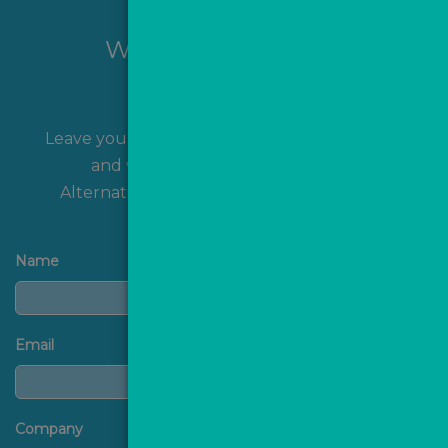
Want to hear more?
Leave your name and contact details with us
and we'll get back to you shortly!
Alternatively, you can
contact us
directly.
Name
Email
Company