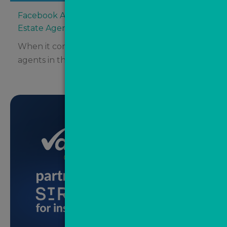
Facebook Ads vs Google Ads: Where Should
Estate Agents Be Spending Their Budget?
When it comes to digital advertising for estate
agents in the UK, two major platforms tend...