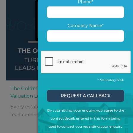
Phone*
Company Name*
* Mandatory fields
The Goldmine in Your CRM: Turning Old
Valuation Leads into New Instructions
REQUEST A CALLBACK
Every estate agent knows the thrill of a fresh
By submitting your enquiry you agree to the
lead coming in – but what about...
contact details entered in this form being
used to contact you regarding your enquiry