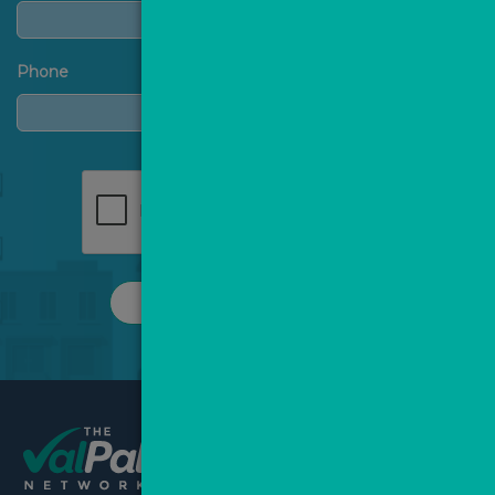
Phone
REQUEST A CALL