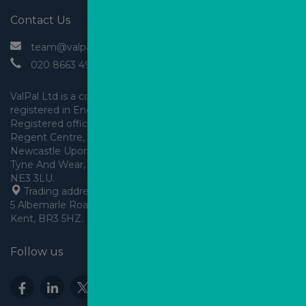
Contact Us
 team@valpal.co.uk
 020 8663 4930
ValPal Ltd is a company 
registered in England & Wales.
Registered office: Arden House, 
Regent Centre, Gosforth, 
Newcastle Upon Tyne,
Tyne And Wear, England,
 Trading address: Angels House, 
5 Albemarle Road, Beckenham, 
Kent, BR3 5HZ.
Follow us