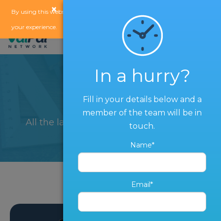
×
x
By using this website, you agree to our
use of cookies
to enhance
your experience.
In a hurry?
Blog
Fill in your details below and a
member of the team will be in
All the latest from The ValPal Network
touch.
Name*
Email*