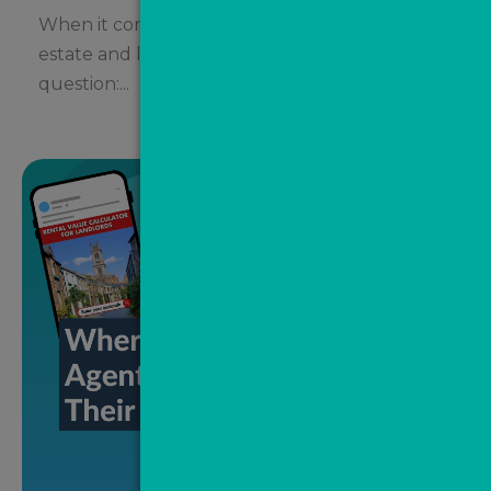
When it comes to social media marketing,
estate and letting agents often ask the same
question:...