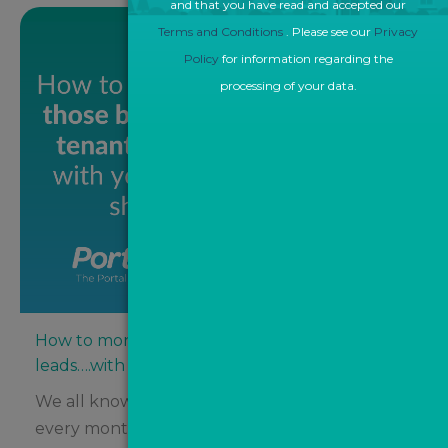
and that you have read and accepted our
Terms and Conditions
. Please see our
Privacy
Policy
for information regarding the
processing of your data.
How to monetise those buyer and tenant
leads….with your eyes shut!
We all know that agents spend thousands
every month on property portals like