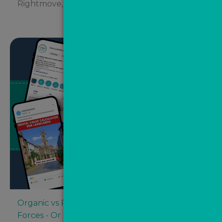
Rightmove, Zoopla and...
Organic vs Paid Social Media: Competing
Forces - Or Better Together?