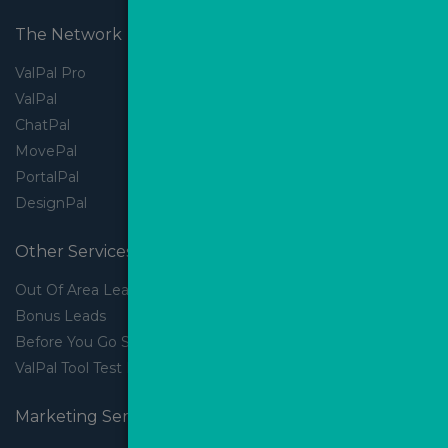
The Network
ValPal Pro
ValPal
ChatPal
MovePal
PortalPal
DesignPal
Other Services
Out Of Area Leads
Bonus Leads
Before You Go Slider
ValPal Tool Test Drive
Marketing Services