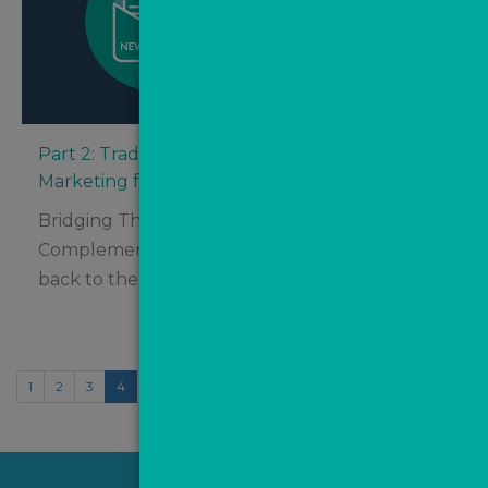
Part 2: Traditional Marketing vs. Digital
Marketing for Estate Agents – Which Is Best?
Bridging The Gap – How Digital Marketing
Complements Traditional Tactics Welcome
back to the final half of...
1
2
3
4
5
6
7
8
9