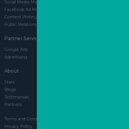
Social Media Marketing
Facebook Ad Management
Content Writing
Public Relations
Partner Services
Google Ads
Advertising
About
Stats
Blogs
Testimonials
Partners
Terms and Conditions
Privacy Policy