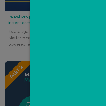
ValPal Pro partners with Street.co.uk for
instant access
Estate agents using the innovative Street.co.uk
platform can now take advantage of AI-
powered lead automation from...