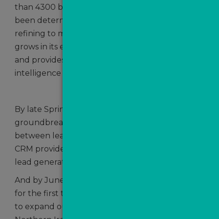
than 4300 because since we started, we’ve
been determined to keep on innovating and
refining to make absolutely sure that ValPal
grows in its effectiveness as a lead generator
and provides agents with as much vital sales
intelligence as possible.
By late Spring we were announcing another
groundbreaking partnership – this time
between leading estate agency software and
CRM provider, Street.co.uk with our all-in-one
lead generation and nurturing system, MovePal.
And by June we were celebrating the fact that
for the first time since our launch, we were able
to expand our network across the sea to