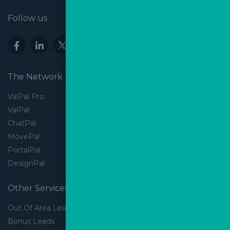
Follow us
The Network
ValPal Pro
ValPal
ChatPal
MovePal
PortalPal
DesignPal
Other Services
Out Of Area Leads
Bonus Leads