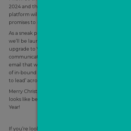
2024 and the next train to arrive on the
platform will be 2025…and what a year that
promises to be.
As a sneak peek, we’re so excited to tell you that
we’ll be launching ValPal Pro – a revolutionary
upgrade to ValPal which will transform
communications with AI-voice, AI-text and AI-
email that will provide automated qualification
of in-bound portal leads and accelerate ‘speed
to lead’ across the sector.
Merry Christmas, everybody and here’s to what
looks like being a busy and prosperous New
Year!
If you’re looking to boost your lead generation,