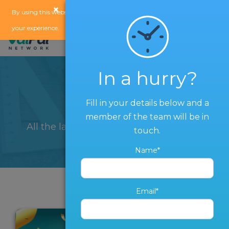
×
x
By using this website, you agree to our
use of cookies
to enhance
your experience.
In a hurry?
Blog
Fill in your details below and a
member of the team will be in
All the latest from The ValPal Network
touch.
Name*
Email*