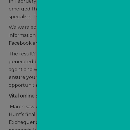
In February we brought you some news that
emerged through our partnership with data
specialists, Twenty CI.
We were able to uncover a wealth of
information about leads generated via
Facebook and their value to agents.
The result? Roughly 1 in 5 ValPal leads
generated by Facebook ads go on to instruct an
agent and we offered some tips on how to
ensure your agency is cashing in on those
opportunities.
Vital online sales tool
March saw what turned out to be Jeremy
Hunt’s final Budget as Chancellor of the
Exchequer and there was good news on the