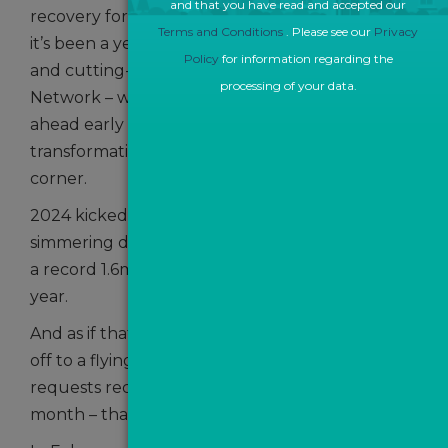
and that you have read and accepted our
recovery for the UK property market as a whole,
Terms and Conditions
. Please see our
Privacy
it’s been a year of consolidation, collaboration
Policy
for information regarding the
and cutting-edge development for The ValPal
processing of your data.
Network – with the prospect of exciting times
ahead early in the New Year with
transformational change just around the
corner.
2024 kicked off in January with the news that
simmering demand boosted lead generation to
a record 1.6m in 2023 – up 8% on the previous
year.
And as if that wasn’t enough, the New Year got
off to a flying start with over 65,948 valuation
requests received by TVPN by the middle of the
month – that was almost 5,500 per day.