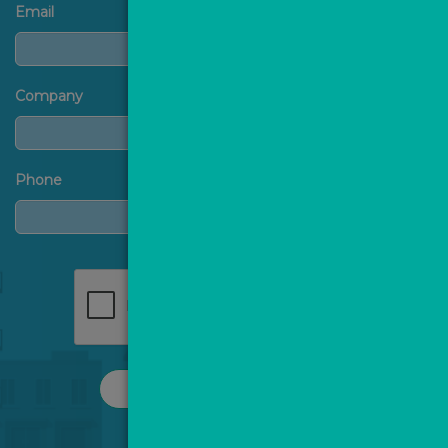
Email
Company
Phone
REQUEST A CALL