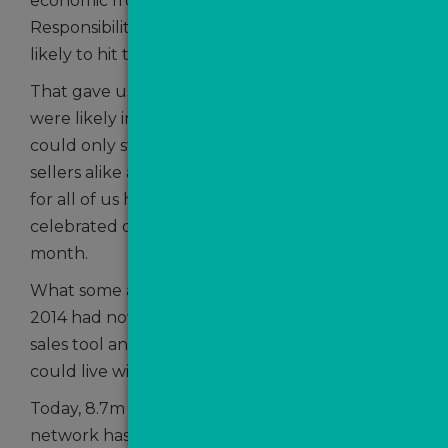
economic front from the Office of Budget
Responsibility which forecast that inflation was
likely to hit the 2% target by the summer.
That gave us all hope that interest rate cuts
were likely in the not-too -distant future which
could only stir the interests of buyers and
sellers alike and it was more than appropriate
for all of us here at TVPN because we
th
celebrated our 10
anniversary that same
month.
What some agents had labelled as a ‘gimmick’ in
2014 had now established itself as a vital online
sales tool and something no serious agency
could live without.
Today, 8.7m sales leads later, the branch office
network has flourished and now stands at more