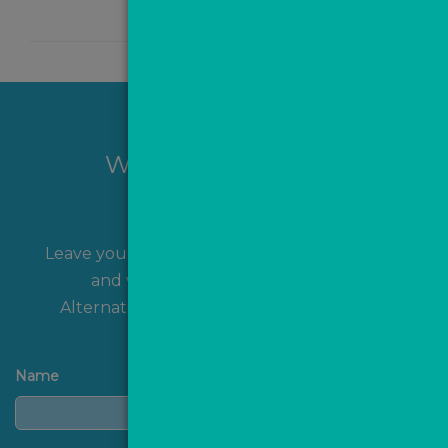
Want to hear more?
Leave your name and contact details with us
and we'll get back to you shortly!
Alternatively, you can
contact us
directly.
Name