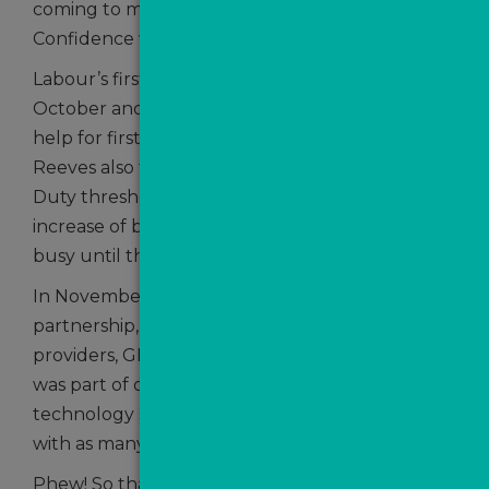
coming to market was 5% ahead of 2023.
Confidence was growing!
Labour’s first Budget arrived in at the end of
October and while she announced no additional
help for first time buyers, Chancellor Rachel
Reeves also failed to extend the lower Stamp
Duty threshold deadline – this sparked an
increase of buyer activity which will keep agents
busy until the end of March 2025.
In November, we announced yet another
partnership, this time with sales and letting CRM
providers, GNB. This headline grabbing move
was part of our ongoing drive to streamline
technology services to agents and to integrate
with as many CRM providers as possible.
Phew! So that was an express journey through