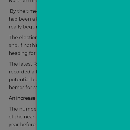
Northern Ireland.
By the time Summer was in full swing there
had been a base rate cut and the market had
really begun to warm up.
The election had resulted in a Labour landslide
and, if nothing else, the country appeared to be
heading for a period of political stability.
The latest Rightmove House Price Index
recorded a 19% annual rise in the number of
potential buyers contacting agents about
homes for sale, up from 11% in July.
An increase of buyer activity
The number of sales agreed was now 16% ahead
of the near-peak-mortgage-rate period of the
year before and the number of new sellers