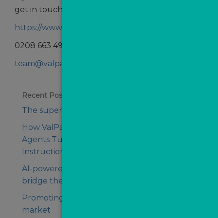
get in touch:
https://www.valpal.co.uk/contact-us
0208 663 4940
team@valpal.co.uk
Recent Posts
The supercharged agency of tomorrow
How ValPal Pro Helped Conrad Estate
Agents Turn Missed Opportunities Into
Instructions
AI-powered. Human first. That’s how to
bridge the client trust gap
Promoting your agency in an uncertain
market