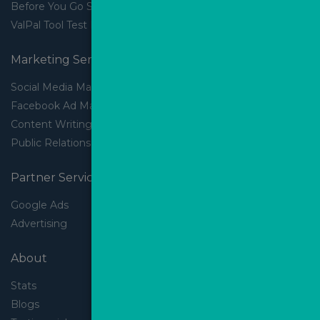
Before You Go Slider
ValPal Tool Test Drive
Marketing Services
Social Media Marketing
Facebook Ad Management
Content Writing
Public Relations
Partner Services
Google Ads
Advertising
About
Stats
Blogs