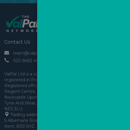
Contact Us
 team@valpal.co.uk
 020 8663 4930
ValPal Ltd is a company 
registered in England & Wales.
Registered office: Arden House, 
Regent Centre, Gosforth, 
Newcastle Upon Tyne,
Tyne And Wear, England,
 Trading address: Angels House, 
5 Albemarle Road, Beckenham, 
Kent, BR3 5HZ.