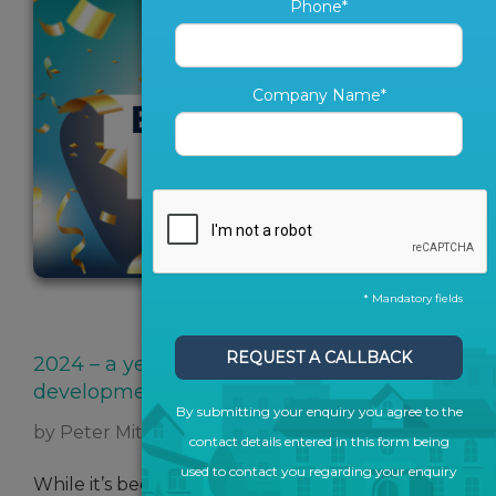
Phone*
Company Name*
* Mandatory fields
SHARE ARTICLE
REQUEST A CALLBACK
2024 – a year of cutting edge
development and collaboration
By submitting your enquiry you agree to the
by Peter Mitchell
contact details entered in this form being
used to contact you regarding your enquiry
While it’s been a year of resilience followed by