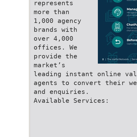
represents
more than
1,000 agency
brands with
over 4,000
offices. We
provide the
market’s
leading instant online val
agents to convert their we
and enquiries.
Available Services: