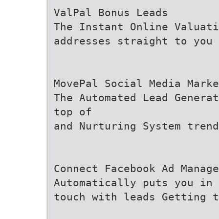
ValPal Bonus Leads
The Instant Online Valuati
addresses straight to you
MovePal Social Media Marke
The Automated Lead Generat
top of
and Nurturing System trend
Connect Facebook Ad Manage
Automatically puts you in
touch with leads Getting 