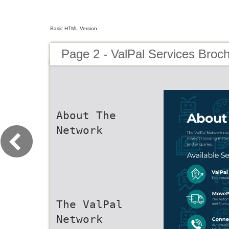
Basic HTML Version
Page 2 - ValPal Services Broc
About The
Network
The ValPal
Network