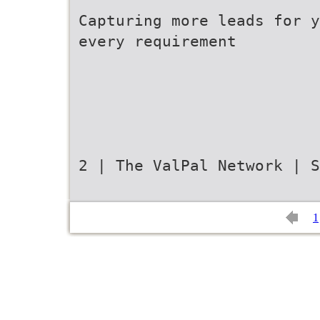
Capturing more leads for y
every requirement
2 | The ValPal Network | S
1