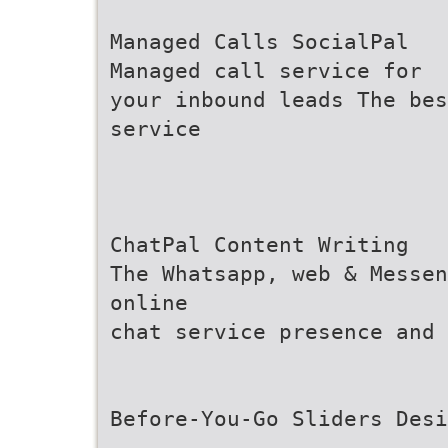
Managed Calls SocialPal
Managed call service for
your inbound leads The bes
service
ChatPal Content Writing
The Whatsapp, web & Messen
online
chat service presence and 
Before-You-Go Sliders Desi